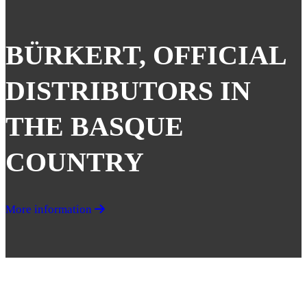
BÜRKERT, OFFICIAL
DISTRIBUTORS IN
THE BASQUE
COUNTRY
More information