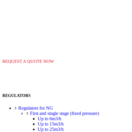
LEADERS IN THE
MANUFACTURE OF
GAS EQUIPMENT
REQUEST A QUOTE NOW
REGULATORS
Regulators for NG
First and single stage (fixed pressure)
Up to 6m3/h
Up to 15m3/h
Up to 25m3/h