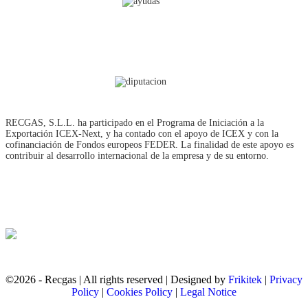
RECGAS, S.L.L. ha participado en el Programa de Iniciación a la
Exportación ICEX‐Next, y ha contado con el apoyo de ICEX y con la
cofinanciación de Fondos europeos FEDER. La finalidad de este apoyo es
contribuir al desarrollo internacional de la empresa y de su entorno.
©2026 - Recgas | All rights reserved | Designed by
Frikitek
|
Privacy
Policy
|
Cookies Policy
|
Legal Notice