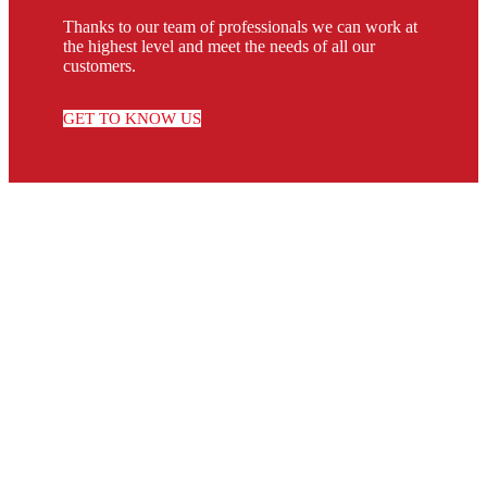
Thanks to our team of professionals we can work at
the highest level and meet the needs of all our
customers.
GET TO KNOW US
RECGAS