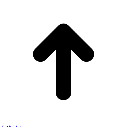
Go to Top