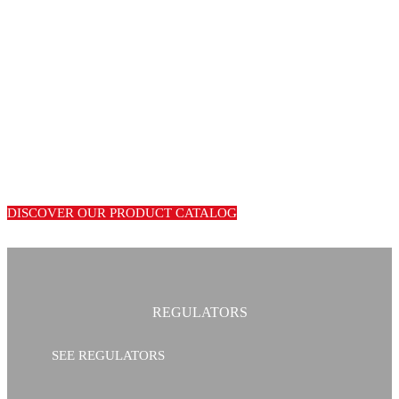
LEADING
MANUFACTURERS OF GAS
EQUIPMENT
We are manufacturers of warranty equipment for gas installations.
International distribution of our entire product range.
DISCOVER OUR PRODUCT CATALOG
REGULATORS
SEE REGULATORS