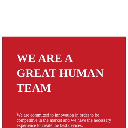
WE ARE A
GREAT HUMAN
TEAM
We are committed to innovation in order to be
competitive in the market and we have the necessary
experience to create the best devices.