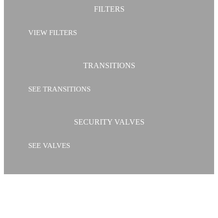
FILTERS
VIEW FILTERS
TRANSITIONS
SEE TRANSITIONS
SECURITY VALVES
SEE VALVES