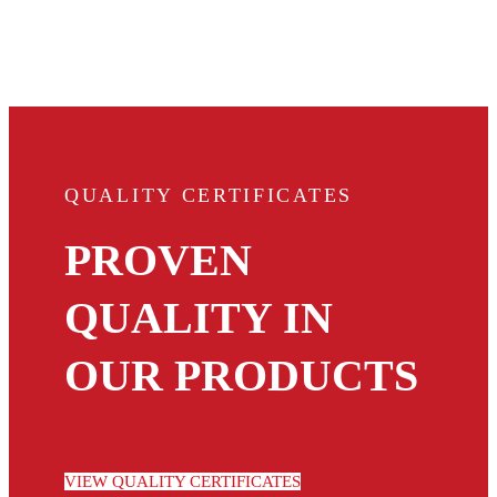
QUALITY CERTIFICATES
PROVEN
QUALITY IN
OUR PRODUCTS
VIEW QUALITY CERTIFICATES