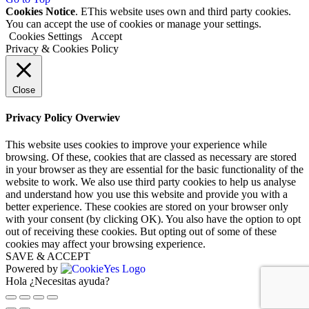
Cookies Notice
. EThis website uses own and third party cookies.
You can accept the use of cookies or manage your settings.
Cookies Settings
Accept
Privacy & Cookies Policy
Close
Privacy Policy Overwiev
This website uses cookies to improve your experience while
browsing. Of these, cookies that are classed as necessary are stored
in your browser as they are essential for the basic functionality of the
website to work. We also use third party cookies to help us analyse
and understand how you use this website and provide you with a
better experience. These cookies are stored on your browser only
with your consent (by clicking OK). You also have the option to opt
out of receiving these cookies. But opting out of some of these
cookies may affect your browsing experience.
SAVE & ACCEPT
Powered by
Hola ¿Necesitas ayuda?