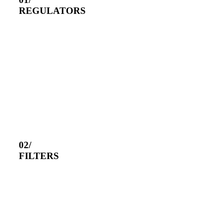
REGULATORS
02/
FILTERS