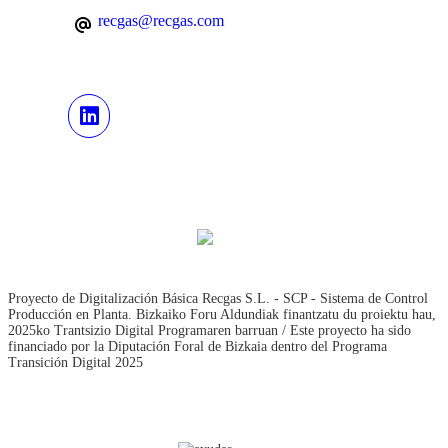
recgas@recgas.com
Proyecto de Digitalización Básica Recgas S.L. - SCP - Sistema de Control
Producción en Planta. Bizkaiko Foru Aldundiak finantzatu du proiektu hau,
2025ko Trantsizio Digital Programaren barruan / Este proyecto ha sido
financiado por la Diputación Foral de Bizkaia dentro del Programa
Transición Digital 2025