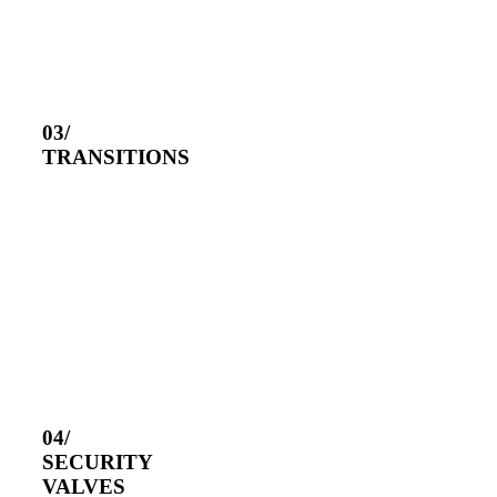
03/
TRANSITIONS
04/
SECURITY
VALVES