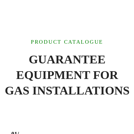
PRODUCT CATALOGUE
GUARANTEE
EQUIPMENT FOR
GAS INSTALLATIONS
01/