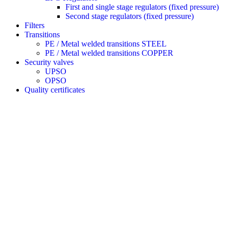
First and single stage regulators (fixed pressure)
Second stage regulators (fixed pressure)
Filters
Transitions
PE / Metal welded transitions STEEL
PE / Metal welded transitions COPPER
Security valves
UPSO
OPSO
Quality certificates
REGAS, MANUFACTURE AND
DISTRIBUTION OF GAS EQUIPMENT