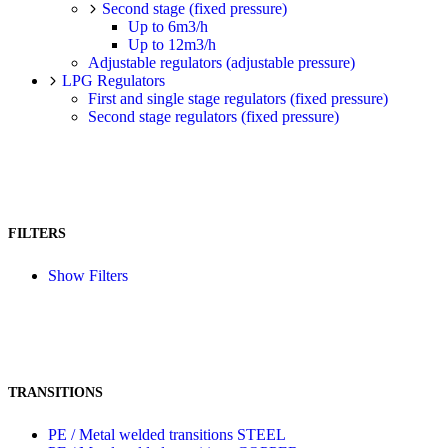
Second stage (fixed pressure)
Up to 6m3/h
Up to 12m3/h
Adjustable regulators (adjustable pressure)
LPG Regulators
First and single stage regulators (fixed pressure)
Second stage regulators (fixed pressure)
FILTERS
Show Filters
TRANSITIONS
PE / Metal welded transitions STEEL