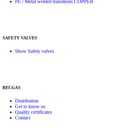
PE / Metal welded transitions COPPER
SAFETY VALVES
Show Safety valves
RECGAS
Distribution
Get to know us
Quality certificates
Contact