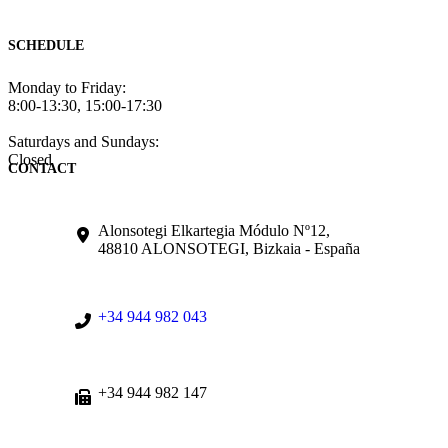
SCHEDULE
Monday to Friday:
8:00-13:30, 15:00-17:30
Saturdays and Sundays:
Closed
CONTACT
Alonsotegi Elkartegia Módulo Nº12,
48810 ALONSOTEGI, Bizkaia - España
+34 944 982 043
+34 944 982 147