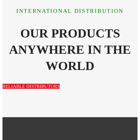
INTERNATIONAL DISTRIBUTION
OUR PRODUCTS
ANYWHERE IN THE
WORLD
RELIABLE DISTRIBUTORS