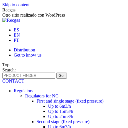
Skip to content
Recgas
Otro sitio realizado con WordPress
ES
EN
PT
Distribution
Get to know us
Top
Search:
CONTACT
Regulators
Regulators for NG
First and single stage (fixed pressure)
Up to 6m3/h
Up to 15m3/h
Up to 25m3/h
Second stage (fixed pressure)
Up to 6m3/h