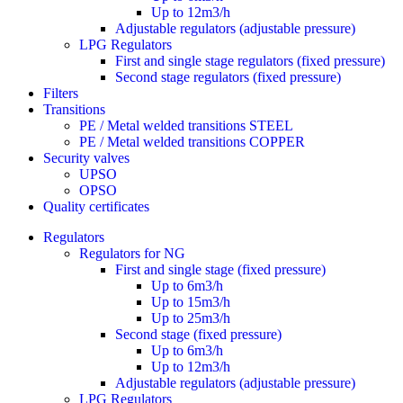
Up to 12m3/h
Adjustable regulators (adjustable pressure)
LPG Regulators
First and single stage regulators (fixed pressure)
Second stage regulators (fixed pressure)
Filters
Transitions
PE / Metal welded transitions STEEL
PE / Metal welded transitions COPPER
Security valves
UPSO
OPSO
Quality certificates
Regulators
Regulators for NG
First and single stage (fixed pressure)
Up to 6m3/h
Up to 15m3/h
Up to 25m3/h
Second stage (fixed pressure)
Up to 6m3/h
Up to 12m3/h
Adjustable regulators (adjustable pressure)
LPG Regulators