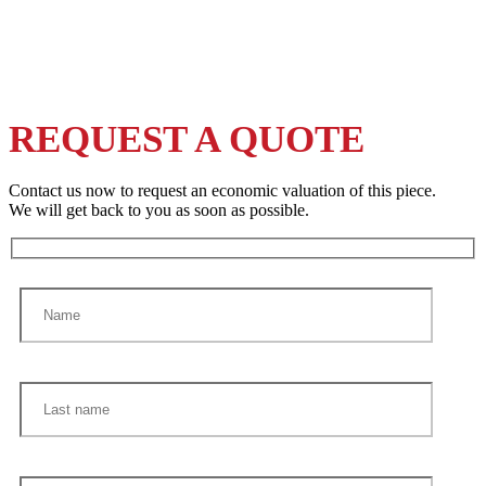
REQUEST A QUOTE
Contact us now to request an economic valuation of this piece.
We will get back to you as soon as possible.