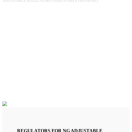
ADJUSTABLE REGULATORS (ADJUSTABLE PRESSURE)
REGULATOR RGR-180 FF1/2
PO.60-150MBAR 25M3/H
UPSO (MANUAL)
REGULATORS FOR NG ADJUSTABLE