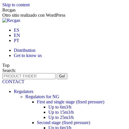
Skip to content
Recgas
Otro sitio realizado con WordPress
ES
EN
PT
Distribution
Get to know us
Top
Search:
CONTACT
Regulators
Regulators for NG
First and single stage (fixed pressure)
Up to 6m3/h
Up to 15m3/h
Up to 25m3/h
Second stage (fixed pressure)
Up to 6m3/h