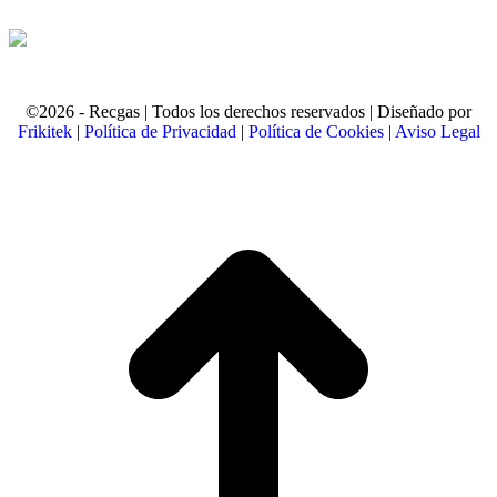
©2026 - Recgas | Todos los derechos reservados | Diseñado por
Frikitek
|
Política de Privacidad
|
Política de Cookies
|
Aviso Legal