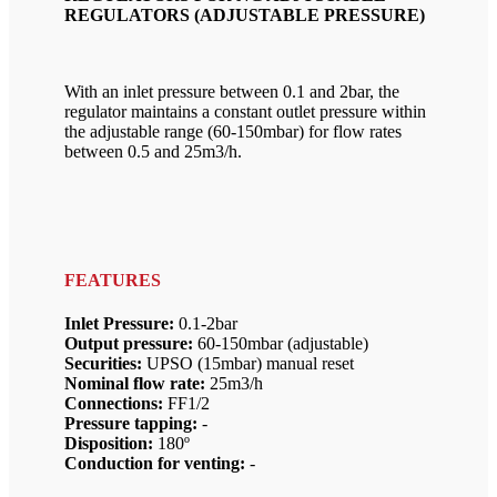
REGULATORS (ADJUSTABLE PRESSURE)
With an inlet pressure between 0.1 and 2bar, the
regulator maintains a constant outlet pressure within
the adjustable range (60-150mbar) for flow rates
between 0.5 and 25m3/h.
FEATURES
Inlet Pressure:
0.1-2bar
Output pressure:
60-150mbar (adjustable)
Securities:
UPSO (15mbar) manual reset
Nominal flow rate:
25m3/h
Connections:
FF1/2
Pressure tapping:
-
Disposition:
180º
Conduction for venting:
-