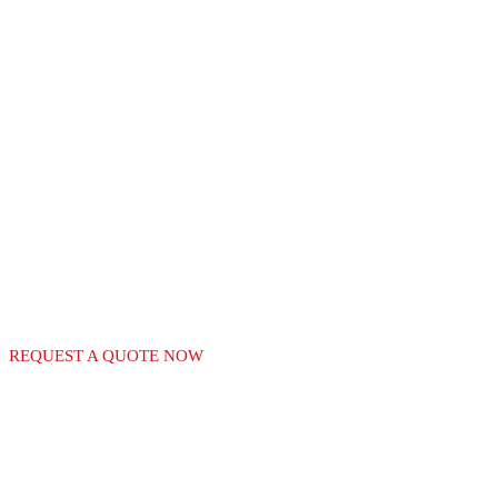
RECGAS
LEADERS IN THE
MANUFACTURE OF
GAS EQUIPMENT
REQUEST A QUOTE NOW