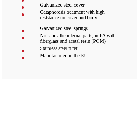
Galvanized steel cover
Cataphoresis treatment with high
resistance on cover and body
Galvanized steel springs
Non-metallic internal parts, in PA with
fiberglass and acetal resin (POM)
Stainless steel filter
Manufactured in the EU