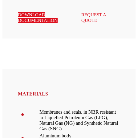
DOWNLOAD
REQUEST A
DOCUMENTATION
QUOTE
MATERIALS
Membranes and seals, in NBR resistant
to Liquefied Petroleum Gas (LPG),
Natural Gas (NG) and Synthetic Natural
Gas (SNG).
Aluminum body