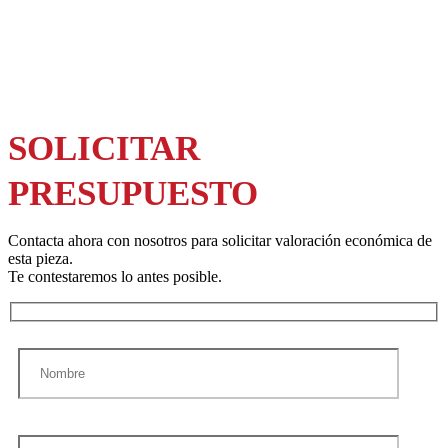
SOLICITAR
PRESUPUESTO
Contacta ahora con nosotros para solicitar valoración económica de
esta pieza.
Te contestaremos lo antes posible.