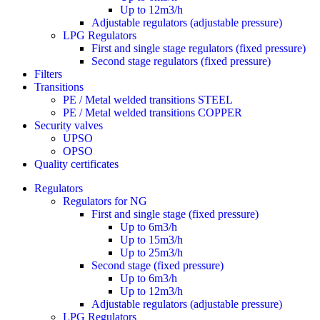
Up to 12m3/h
Adjustable regulators (adjustable pressure)
LPG Regulators
First and single stage regulators (fixed pressure)
Second stage regulators (fixed pressure)
Filters
Transitions
PE / Metal welded transitions STEEL
PE / Metal welded transitions COPPER
Security valves
UPSO
OPSO
Quality certificates
Regulators
Regulators for NG
First and single stage (fixed pressure)
Up to 6m3/h
Up to 15m3/h
Up to 25m3/h
Second stage (fixed pressure)
Up to 6m3/h
Up to 12m3/h
Adjustable regulators (adjustable pressure)
LPG Regulators