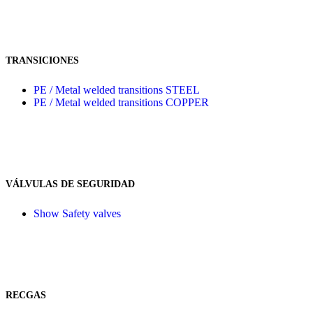
TRANSICIONES
PE / Metal welded transitions STEEL
PE / Metal welded transitions COPPER
VÁLVULAS DE SEGURIDAD
Show Safety valves
RECGAS