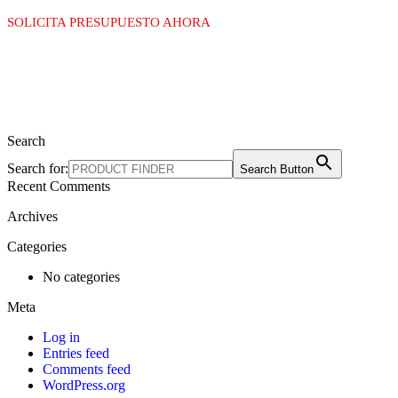
SOLICITA PRESUPUESTO AHORA
Search
Search for:
Search Button
Recent Comments
Archives
Categories
No categories
Meta
Log in
Entries feed
Comments feed
WordPress.org