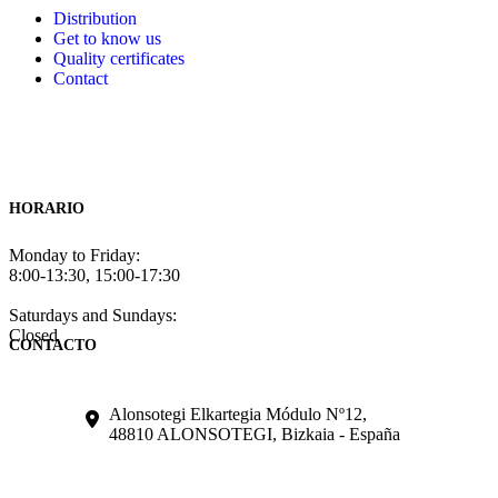
Distribution
Get to know us
Quality certificates
Contact
HORARIO
Monday to Friday:
8:00-13:30, 15:00-17:30
Saturdays and Sundays:
Closed
CONTACTO
Alonsotegi Elkartegia Módulo Nº12,
48810 ALONSOTEGI, Bizkaia - España