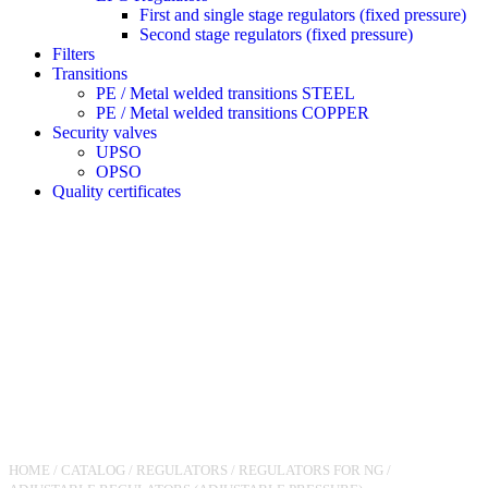
First and single stage regulators (fixed pressure)
Second stage regulators (fixed pressure)
Filters
Transitions
PE / Metal welded transitions STEEL
PE / Metal welded transitions COPPER
Security valves
UPSO
OPSO
Quality certificates
HOME
/
CATALOG
/
REGULATORS
/
REGULATORS FOR NG
/