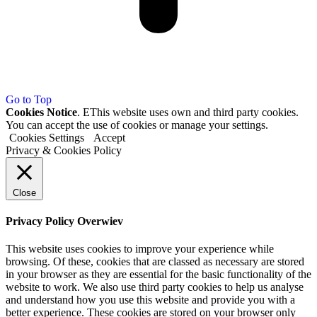
Go to Top
Cookies Notice
. EThis website uses own and third party cookies.
You can accept the use of cookies or manage your settings.
Cookies Settings
Accept
Privacy & Cookies Policy
Close
Privacy Policy Overwiev
This website uses cookies to improve your experience while
browsing. Of these, cookies that are classed as necessary are stored
in your browser as they are essential for the basic functionality of the
website to work. We also use third party cookies to help us analyse
and understand how you use this website and provide you with a
better experience. These cookies are stored on your browser only