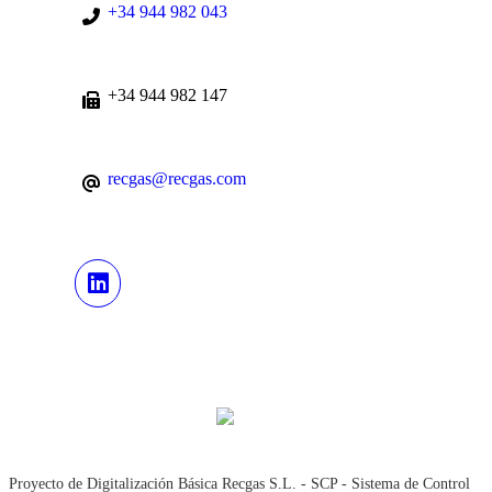
+34 944 982 043
+34 944 982 147
recgas@recgas.com
Proyecto de Digitalización Básica Recgas S.L. - SCP - Sistema de Control