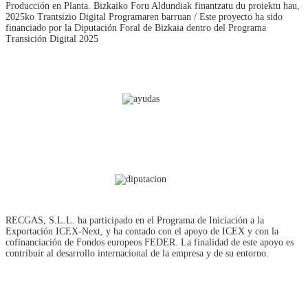
Producción en Planta. Bizkaiko Foru Aldundiak finantzatu du proiektu hau,
2025ko Trantsizio Digital Programaren barruan / Este proyecto ha sido
financiado por la Diputación Foral de Bizkaia dentro del Programa
Transición Digital 2025
RECGAS, S.L.L. ha participado en el Programa de Iniciación a la
Exportación ICEX‐Next, y ha contado con el apoyo de ICEX y con la
cofinanciación de Fondos europeos FEDER. La finalidad de este apoyo es
contribuir al desarrollo internacional de la empresa y de su entorno.