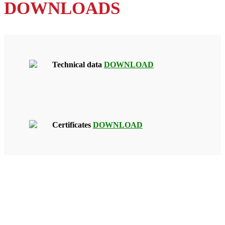
DOWNLOADS
Technical data
DOWNLOAD
Certificates
DOWNLOAD