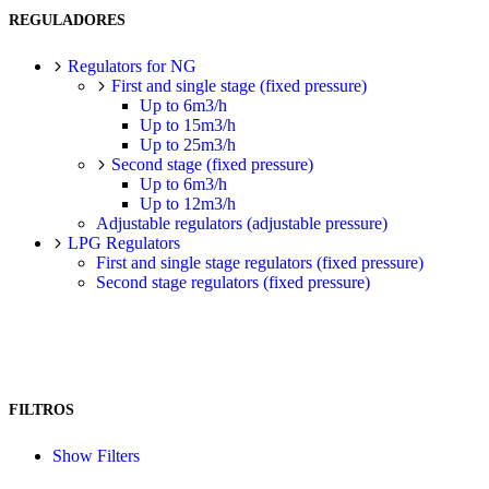
REGULADORES
Regulators for NG
First and single stage (fixed pressure)
Up to 6m3/h
Up to 15m3/h
Up to 25m3/h
Second stage (fixed pressure)
Up to 6m3/h
Up to 12m3/h
Adjustable regulators (adjustable pressure)
LPG Regulators
First and single stage regulators (fixed pressure)
Second stage regulators (fixed pressure)
FILTROS
Show Filters