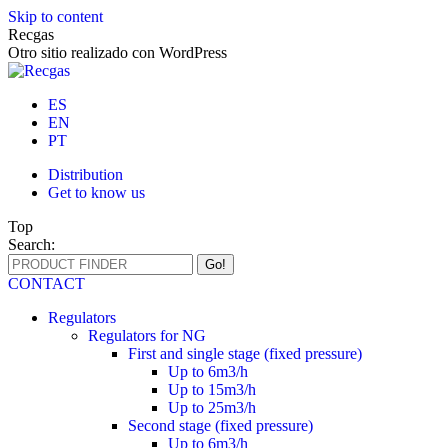
Skip to content
Recgas
Otro sitio realizado con WordPress
ES
EN
PT
Distribution
Get to know us
Top
Search:
CONTACT
Regulators
Regulators for NG
First and single stage (fixed pressure)
Up to 6m3/h
Up to 15m3/h
Up to 25m3/h
Second stage (fixed pressure)
Up to 6m3/h