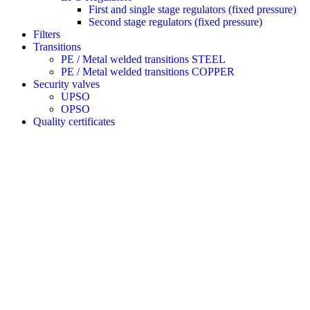
First and single stage regulators (fixed pressure)
Second stage regulators (fixed pressure)
Filters
Transitions
PE / Metal welded transitions STEEL
PE / Metal welded transitions COPPER
Security valves
UPSO
OPSO
Quality certificates