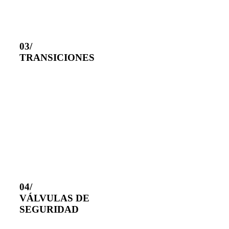
03/
TRANSICIONES
04/
VÁLVULAS DE
SEGURIDAD