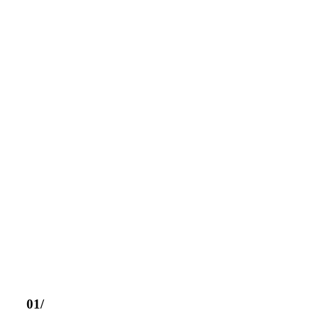
CATÁLOGO DE PRODUCTOS
DESCUBRE NUESTRO CATÁ
PRODUCTOS
01/