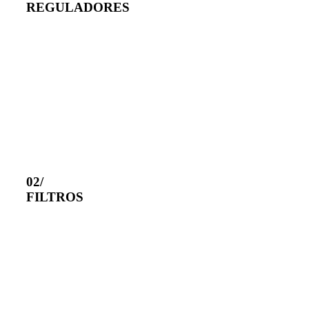
REGULADORES
02/
FILTROS