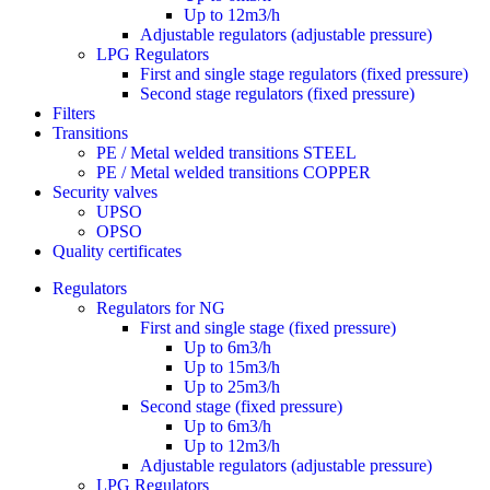
Up to 12m3/h
Adjustable regulators (adjustable pressure)
LPG Regulators
First and single stage regulators (fixed pressure)
Second stage regulators (fixed pressure)
Filters
Transitions
PE / Metal welded transitions STEEL
PE / Metal welded transitions COPPER
Security valves
UPSO
OPSO
Quality certificates
Regulators
Regulators for NG
First and single stage (fixed pressure)
Up to 6m3/h
Up to 15m3/h
Up to 25m3/h
Second stage (fixed pressure)
Up to 6m3/h
Up to 12m3/h
Adjustable regulators (adjustable pressure)
LPG Regulators