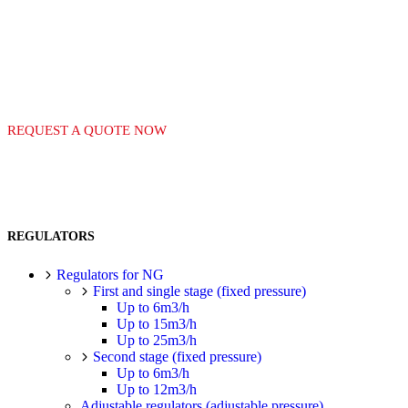
EQUIPAMIENTO PARA
REQUEST A QUOTE NOW
REGULATORS
Regulators for NG
First and single stage (fixed pressure)
Up to 6m3/h
Up to 15m3/h
Up to 25m3/h
Second stage (fixed pressure)
Up to 6m3/h
Up to 12m3/h
Adjustable regulators (adjustable pressure)