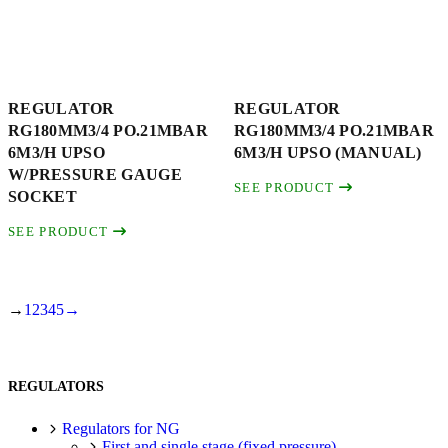
REGULATOR
REGULATOR
RG180MM3/4 PO.21MBAR
RG180MM3/4 PO.21MBAR
6M3/H UPSO
6M3/H UPSO (MANUAL)
W/PRESSURE GAUGE
SEE PRODUCT
SOCKET
SEE PRODUCT
→
1
2
3
4
5
→
REGULATORS
Regulators for NG
First and single stage (fixed pressure)