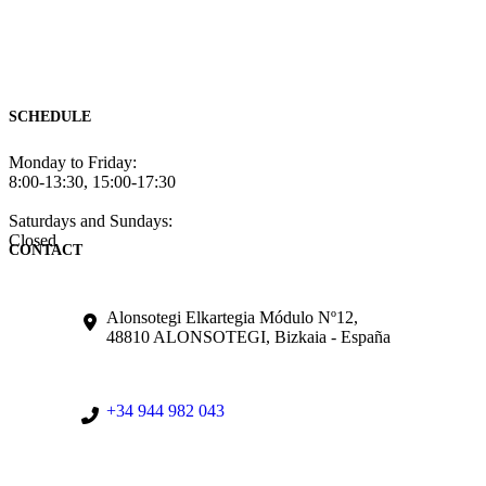
SCHEDULE
Monday to Friday:
8:00-13:30, 15:00-17:30
Saturdays and Sundays:
Closed
CONTACT
Alonsotegi Elkartegia Módulo Nº12,
48810 ALONSOTEGI, Bizkaia - España
+34 944 982 043