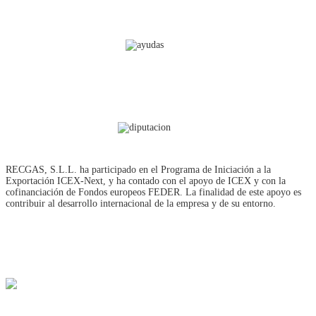
RECGAS, S.L.L. ha participado en el Programa de Iniciación a la
Exportación ICEX‐Next, y ha contado con el apoyo de ICEX y con la
cofinanciación de Fondos europeos FEDER. La finalidad de este apoyo es
contribuir al desarrollo internacional de la empresa y de su entorno.