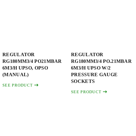
REGULATOR
REGULATOR
RG180MM3/4 PO21MBAR
RG180MM3/4 PO.21MBAR
6M3/H UPSO, OPSO
6M3/H UPSO W/2
(MANUAL)
PRESSURE GAUGE
SOCKETS
SEE PRODUCT
SEE PRODUCT