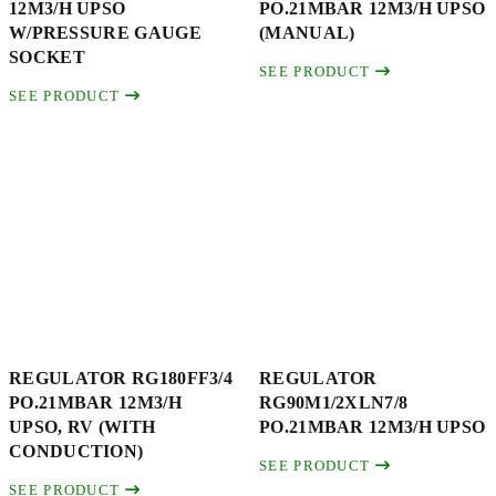
12M3/H UPSO
PO.21MBAR 12M3/H UPSO
W/PRESSURE GAUGE
(MANUAL)
SOCKET
SEE PRODUCT
SEE PRODUCT
REGULATOR RG180FF3/4
REGULATOR
PO.21MBAR 12M3/H
RG90M1/2XLN7/8
UPSO, RV (WITH
PO.21MBAR 12M3/H UPSO
CONDUCTION)
SEE PRODUCT
SEE PRODUCT