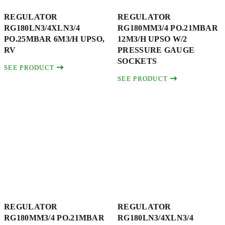
REGULATOR
REGULATOR
RG180LN3/4XLN3/4
RG180MM3/4 PO.21MBAR
PO.25MBAR 6M3/H UPSO,
12M3/H UPSO W/2
RV
PRESSURE GAUGE
SOCKETS
SEE PRODUCT
SEE PRODUCT
REGULATOR
REGULATOR
RG180MM3/4 PO.21MBAR
RG180LN3/4XLN3/4