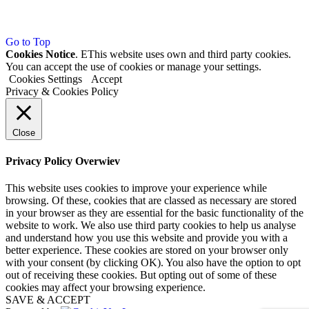
Go to Top
Cookies Notice
. EThis website uses own and third party cookies.
You can accept the use of cookies or manage your settings.
Cookies Settings
Accept
Privacy & Cookies Policy
Close
Privacy Policy Overwiev
This website uses cookies to improve your experience while
browsing. Of these, cookies that are classed as necessary are stored
in your browser as they are essential for the basic functionality of the
website to work. We also use third party cookies to help us analyse
and understand how you use this website and provide you with a
better experience. These cookies are stored on your browser only
with your consent (by clicking OK). You also have the option to opt
out of receiving these cookies. But opting out of some of these
cookies may affect your browsing experience.
SAVE & ACCEPT