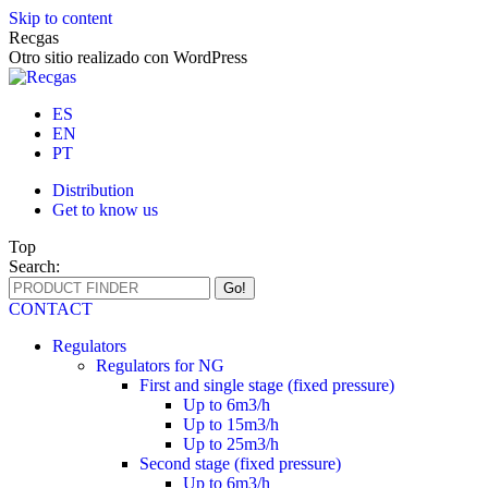
Skip to content
Recgas
Otro sitio realizado con WordPress
ES
EN
PT
Distribution
Get to know us
Top
Search:
CONTACT
Regulators
Regulators for NG
First and single stage (fixed pressure)
Up to 6m3/h
Up to 15m3/h
Up to 25m3/h
Second stage (fixed pressure)
Up to 6m3/h