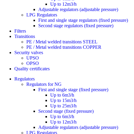
Up to 12m3/h
Adjustable regulators (adjustable pressure)
LPG Regulators
First and single stage regulators (fixed pressure)
Second stage regulators (fixed pressure)
Filters
Transitions
PE / Metal welded transitions STEEL
PE / Metal welded transitions COPPER
Security valves
UPSO
OPSO
Quality certificates
Regulators
Regulators for NG
First and single stage (fixed pressure)
Up to 6m3/h
Up to 15m3/h
Up to 25m3/h
Second stage (fixed pressure)
Up to 6m3/h
Up to 12m3/h
Adjustable regulators (adjustable pressure)
LPG Regulators