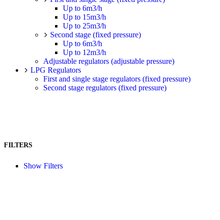
Up to 6m3/h
Up to 15m3/h
Up to 25m3/h
Second stage (fixed pressure)
Up to 6m3/h
Up to 12m3/h
Adjustable regulators (adjustable pressure)
LPG Regulators
First and single stage regulators (fixed pressure)
Second stage regulators (fixed pressure)
FILTERS
Show Filters