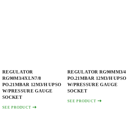
REGULATOR
REGULATOR RG90MM3/4
RG90M3/4XLN7/8
PO.21MBAR 12M3/H UPSO
PO.21MBAR 12M3/H UPSO
W/PRESSURE GAUGE
W/PRESSURE GAUGE
SOCKET
SOCKET
SEE PRODUCT
SEE PRODUCT