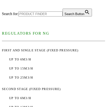
Search for:
Search Button
REGULATORS FOR NG
FIRST AND SINGLE STAGE (FIXED PRESSURE)
UP TO 6M3/H
UP TO 15M3/H
UP TO 25M3/H
SECOND STAGE (FIXED PRESSURE)
UP TO 6M3/H