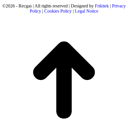
©2026 - Recgas | All rights reserved | Designed by
Frikitek
|
Privacy
Policy
|
Cookies Policy
|
Legal Notice