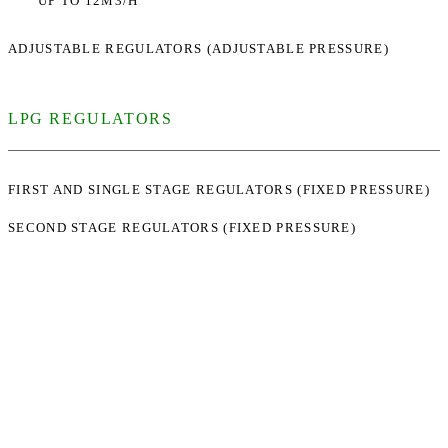
UP TO 12M3/H
ADJUSTABLE REGULATORS (ADJUSTABLE PRESSURE)
LPG REGULATORS
FIRST AND SINGLE STAGE REGULATORS (FIXED PRESSURE)
SECOND STAGE REGULATORS (FIXED PRESSURE)