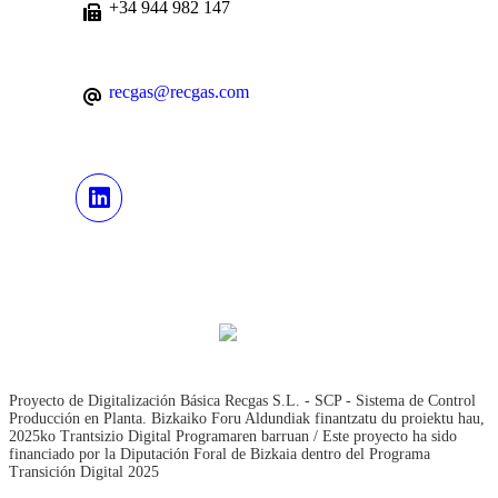
+34 944 982 147
recgas@recgas.com
Proyecto de Digitalización Básica Recgas S.L. - SCP - Sistema de Control
Producción en Planta. Bizkaiko Foru Aldundiak finantzatu du proiektu hau,
2025ko Trantsizio Digital Programaren barruan / Este proyecto ha sido
financiado por la Diputación Foral de Bizkaia dentro del Programa
Transición Digital 2025