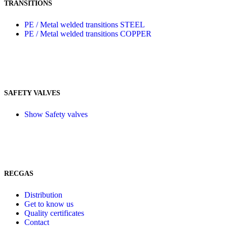
TRANSITIONS
PE / Metal welded transitions STEEL
PE / Metal welded transitions COPPER
SAFETY VALVES
Show Safety valves
RECGAS
Distribution
Get to know us
Quality certificates
Contact