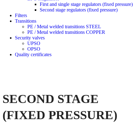
First and single stage regulators (fixed pressure)
Second stage regulators (fixed pressure)
Filters
Transitions
PE / Metal welded transitions STEEL
PE / Metal welded transitions COPPER
Security valves
UPSO
OPSO
Quality certificates
SECOND STAGE
(FIXED PRESSURE)