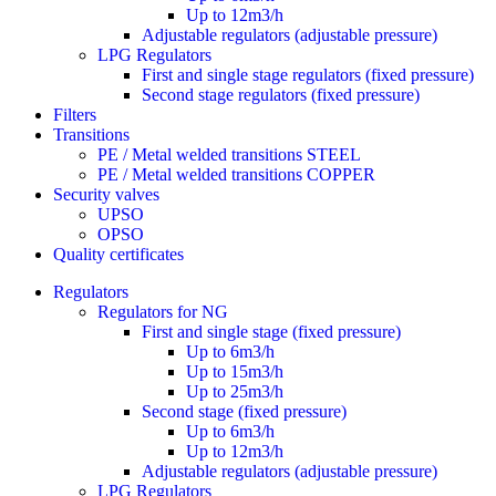
Up to 12m3/h
Adjustable regulators (adjustable pressure)
LPG Regulators
First and single stage regulators (fixed pressure)
Second stage regulators (fixed pressure)
Filters
Transitions
PE / Metal welded transitions STEEL
PE / Metal welded transitions COPPER
Security valves
UPSO
OPSO
Quality certificates
Regulators
Regulators for NG
First and single stage (fixed pressure)
Up to 6m3/h
Up to 15m3/h
Up to 25m3/h
Second stage (fixed pressure)
Up to 6m3/h
Up to 12m3/h
Adjustable regulators (adjustable pressure)
LPG Regulators