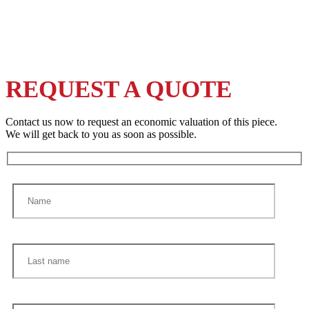
REQUEST A QUOTE
Contact us now to request an economic valuation of this piece.
We will get back to you as soon as possible.