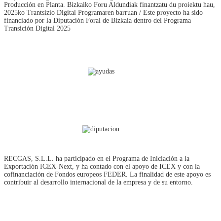
Producción en Planta. Bizkaiko Foru Aldundiak finantzatu du proiektu hau,
2025ko Trantsizio Digital Programaren barruan / Este proyecto ha sido
financiado por la Diputación Foral de Bizkaia dentro del Programa
Transición Digital 2025
RECGAS, S.L.L. ha participado en el Programa de Iniciación a la
Exportación ICEX‐Next, y ha contado con el apoyo de ICEX y con la
cofinanciación de Fondos europeos FEDER. La finalidad de este apoyo es
contribuir al desarrollo internacional de la empresa y de su entorno.