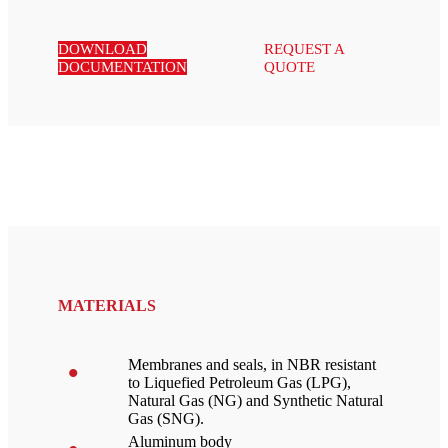
DOWNLOAD
REQUEST A
DOCUMENTATION
QUOTE
MATERIALS
Membranes and seals, in NBR resistant
to Liquefied Petroleum Gas (LPG),
Natural Gas (NG) and Synthetic Natural
Gas (SNG).
Aluminum body