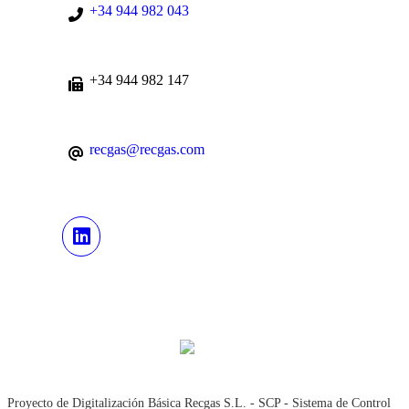
+34 944 982 043
+34 944 982 147
recgas@recgas.com
Proyecto de Digitalización Básica Recgas S.L. - SCP - Sistema de Control