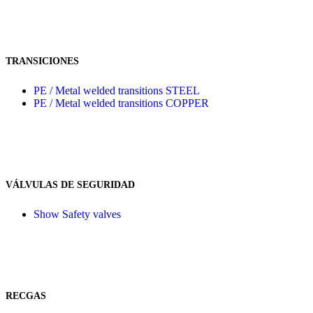
TRANSICIONES
PE / Metal welded transitions STEEL
PE / Metal welded transitions COPPER
VÁLVULAS DE SEGURIDAD
Show Safety valves
RECGAS