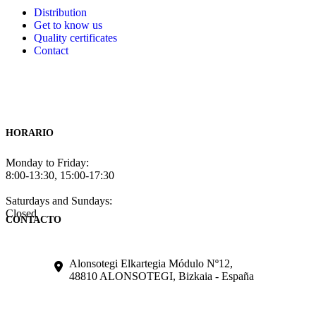
Distribution
Get to know us
Quality certificates
Contact
HORARIO
Monday to Friday:
8:00-13:30, 15:00-17:30
Saturdays and Sundays:
Closed
CONTACTO
Alonsotegi Elkartegia Módulo Nº12,
48810 ALONSOTEGI, Bizkaia - España