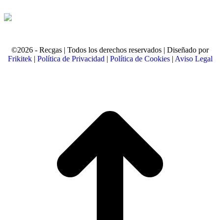
©2026 - Recgas | Todos los derechos reservados | Diseñado por
Frikitek
|
Política de Privacidad
|
Política de Cookies
|
Aviso Legal