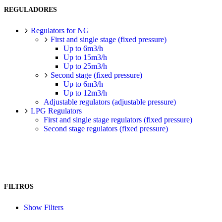
REGULADORES
Regulators for NG
First and single stage (fixed pressure)
Up to 6m3/h
Up to 15m3/h
Up to 25m3/h
Second stage (fixed pressure)
Up to 6m3/h
Up to 12m3/h
Adjustable regulators (adjustable pressure)
LPG Regulators
First and single stage regulators (fixed pressure)
Second stage regulators (fixed pressure)
FILTROS
Show Filters