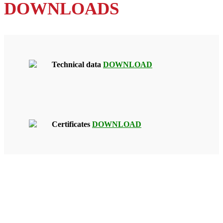
DOWNLOADS
Technical data
DOWNLOAD
Certificates
DOWNLOAD