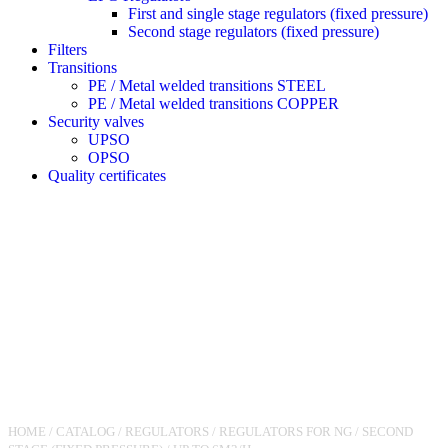
First and single stage regulators (fixed pressure)
Second stage regulators (fixed pressure)
Filters
Transitions
PE / Metal welded transitions STEEL
PE / Metal welded transitions COPPER
Security valves
UPSO
OPSO
Quality certificates
HOME
/
CATALOG
/
REGULATORS
/
REGULATORS FOR NG
/
SECOND