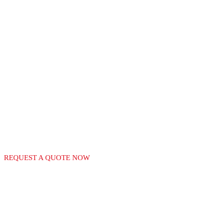
RECGAS
LEADERS IN THE
MANUFACTURE OF
GAS EQUIPMENT
REQUEST A QUOTE NOW