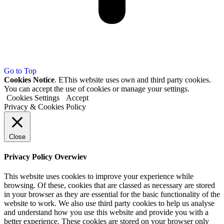
Go to Top
Cookies Notice
. EThis website uses own and third party cookies.
You can accept the use of cookies or manage your settings.
Cookies Settings
Accept
Privacy & Cookies Policy
Close
Privacy Policy Overwiev
This website uses cookies to improve your experience while
browsing. Of these, cookies that are classed as necessary are stored
in your browser as they are essential for the basic functionality of the
website to work. We also use third party cookies to help us analyse
and understand how you use this website and provide you with a
better experience. These cookies are stored on your browser only