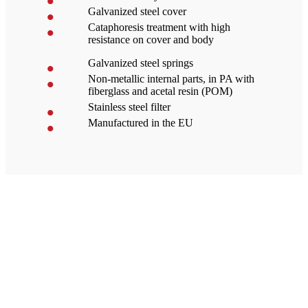
Galvanized steel cover
Cataphoresis treatment with high
resistance on cover and body
Galvanized steel springs
Non-metallic internal parts, in PA with
fiberglass and acetal resin (POM)
Stainless steel filter
Manufactured in the EU