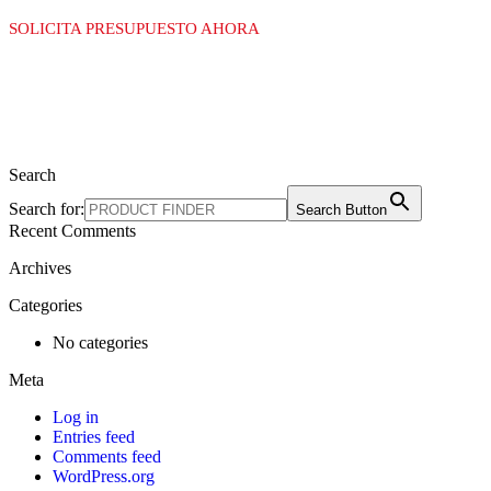
SOLICITA PRESUPUESTO AHORA
Search
Search for:
Search Button
Recent Comments
Archives
Categories
No categories
Meta
Log in
Entries feed
Comments feed
WordPress.org