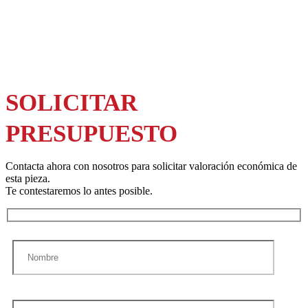
SOLICITAR
PRESUPUESTO
Contacta ahora con nosotros para solicitar valoración económica de
esta pieza.
Te contestaremos lo antes posible.