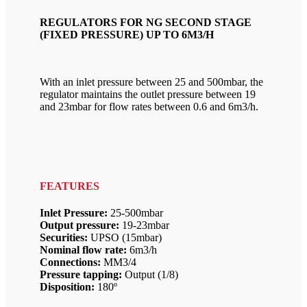
REGULATORS FOR NG SECOND STAGE
(FIXED PRESSURE) UP TO 6M3/H
With an inlet pressure between 25 and 500mbar, the
regulator maintains the outlet pressure between 19
and 23mbar for flow rates between 0.6 and 6m3/h.
FEATURES
Inlet Pressure:
25-500mbar
Output pressure:
19-23mbar
Securities:
UPSO (15mbar)
Nominal flow rate:
6m3/h
Connections:
MM3/4
Pressure tapping:
Output (1/8)
Disposition:
180º