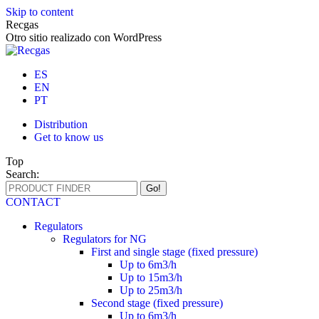
Skip to content
Recgas
Otro sitio realizado con WordPress
ES
EN
PT
Distribution
Get to know us
Top
Search:
CONTACT
Regulators
Regulators for NG
First and single stage (fixed pressure)
Up to 6m3/h
Up to 15m3/h
Up to 25m3/h
Second stage (fixed pressure)
Up to 6m3/h