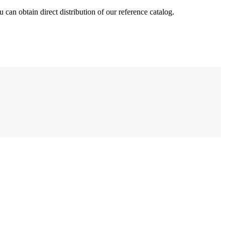
can obtain direct distribution of our reference catalog.