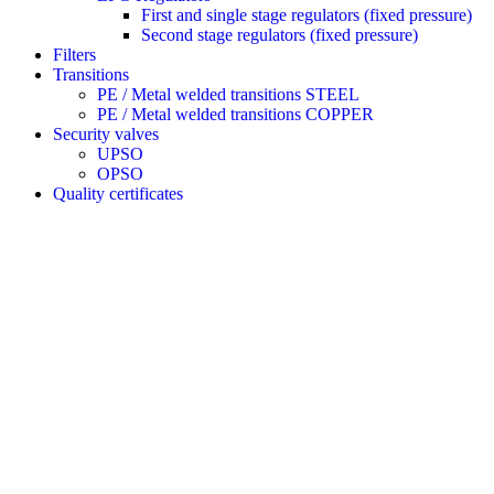
First and single stage regulators (fixed pressure)
Second stage regulators (fixed pressure)
Filters
Transitions
PE / Metal welded transitions STEEL
PE / Metal welded transitions COPPER
Security valves
UPSO
OPSO
Quality certificates