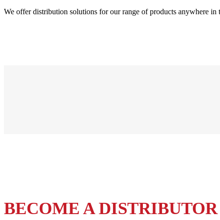
We offer distribution solutions for our range of products anywhere in 
BECOME A DISTRIBUTOR