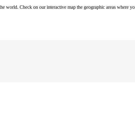
the world. Check on our interactive map the geographic areas where you 