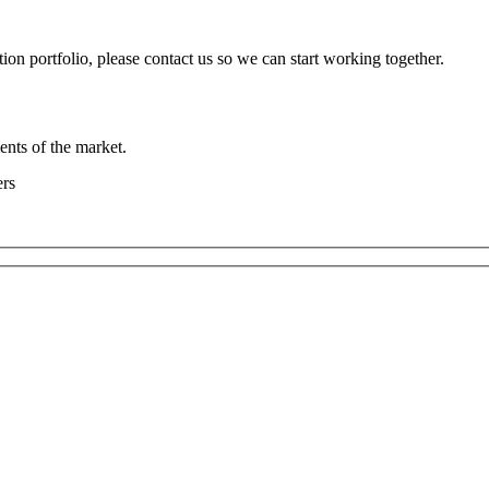
ion portfolio, please contact us so we can start working together.
ents of the market.
ers