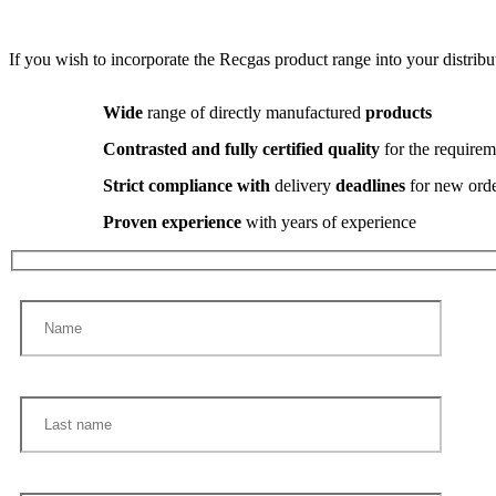
If you wish to incorporate the Recgas product range into your distribut
Wide
range of directly manufactured
products
Contrasted and fully certified quality
for the requirem
Strict compliance with
delivery
deadlines
for new ord
Proven experience
with years of experience