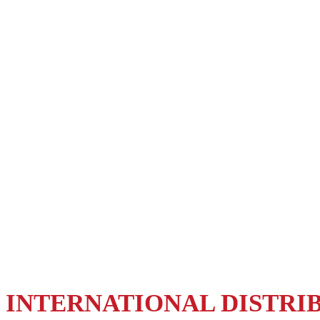
DISTRIBUTION
OUR PRODUCTS ANYWHERE
WORLD
INTERNATIONAL DISTRI