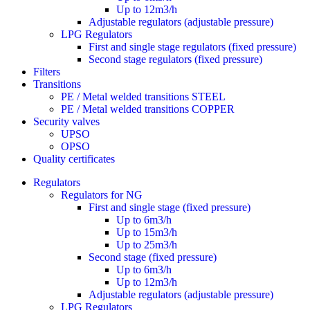
Up to 12m3/h
Adjustable regulators (adjustable pressure)
LPG Regulators
First and single stage regulators (fixed pressure)
Second stage regulators (fixed pressure)
Filters
Transitions
PE / Metal welded transitions STEEL
PE / Metal welded transitions COPPER
Security valves
UPSO
OPSO
Quality certificates
Regulators
Regulators for NG
First and single stage (fixed pressure)
Up to 6m3/h
Up to 15m3/h
Up to 25m3/h
Second stage (fixed pressure)
Up to 6m3/h
Up to 12m3/h
Adjustable regulators (adjustable pressure)
LPG Regulators