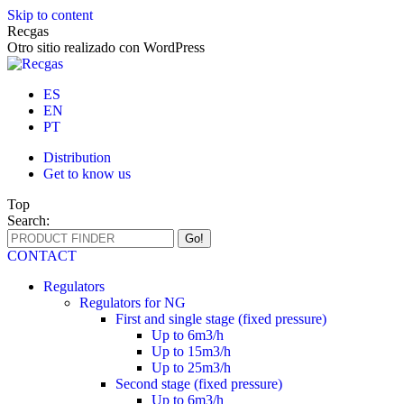
Skip to content
Recgas
Otro sitio realizado con WordPress
ES
EN
PT
Distribution
Get to know us
Top
Search:
CONTACT
Regulators
Regulators for NG
First and single stage (fixed pressure)
Up to 6m3/h
Up to 15m3/h
Up to 25m3/h
Second stage (fixed pressure)
Up to 6m3/h