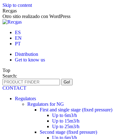
Skip to content
Recgas
Otro sitio realizado con WordPress
ES
EN
PT
Distribution
Get to know us
Top
Search:
CONTACT
Regulators
Regulators for NG
First and single stage (fixed pressure)
Up to 6m3/h
Up to 15m3/h
Up to 25m3/h
Second stage (fixed pressure)
Up to 6m3/h