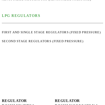
LPG REGULATORS
FIRST AND SINGLE STAGE REGULATORS (FIXED PRESSURE)
SECOND STAGE REGULATORS (FIXED PRESSURE)
REGULATOR
REGULATOR