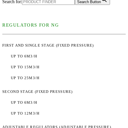
Search for:
Search Button
REGULATORS FOR NG
FIRST AND SINGLE STAGE (FIXED PRESSURE)
UP TO 6M3/H
UP TO 15M3/H
UP TO 25M3/H
SECOND STAGE (FIXED PRESSURE)
UP TO 6M3/H
UP TO 12M3/H
ADJUSTABLE REGULATORS (ADJUSTABLE PRESSURE)