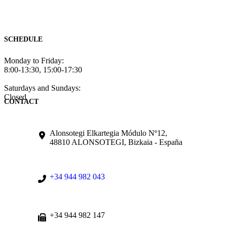
SCHEDULE
Monday to Friday:
8:00-13:30, 15:00-17:30
Saturdays and Sundays:
Closed
CONTACT
Alonsotegi Elkartegia Módulo Nº12,
48810 ALONSOTEGI, Bizkaia - España
+34 944 982 043
+34 944 982 147