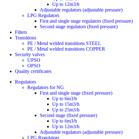
Up to 12m3/h
Adjustable regulators (adjustable pressure)
LPG Regulators
First and single stage regulators (fixed pressure)
Second stage regulators (fixed pressure)
Filters
Transitions
PE / Metal welded transitions STEEL
PE / Metal welded transitions COPPER
Security valves
UPSO
OPSO
Quality certificates
Regulators
Regulators for NG
First and single stage (fixed pressure)
Up to 6m3/h
Up to 15m3/h
Up to 25m3/h
Second stage (fixed pressure)
Up to 6m3/h
Up to 12m3/h
Adjustable regulators (adjustable pressure)
LPG Regulators