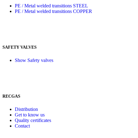
PE / Metal welded transitions STEEL
PE / Metal welded transitions COPPER
SAFETY VALVES
Show Safety valves
RECGAS
Distribution
Get to know us
Quality certificates
Contact