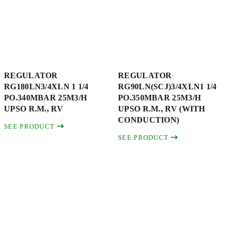
REGULATOR
REGULATOR
RG180LN3/4XLN 1 1/4
RG90LN(SCJ)3/4XLN1 1/4
PO.340MBAR 25M3/H
PO.350MBAR 25M3/H
UPSO R.M., RV
UPSO R.M., RV (WITH
CONDUCTION)
SEE PRODUCT
SEE PRODUCT