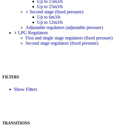
Up to 15m3/h
Up to 25m3/h
Second stage (fixed pressure)
Up to 6m3/h
Up to 12m3/h
Adjustable regulators (adjustable pressure)
LPG Regulators
First and single stage regulators (fixed pressure)
Second stage regulators (fixed pressure)
FILTERS
Show Filters
TRANSITIONS