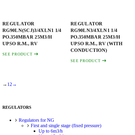
REGULATOR
REGULATOR
RG90LN(SCJ)3/4XLN1 1/4
RG90LN3/4XLN1 1/4
PO.350MBAR 25M3/H
PO.350MBAR 25M3/H
UPSO R.M., RV
UPSO R.M., RV (WITH
CONDUCTION)
SEE PRODUCT
SEE PRODUCT
→
1
2
→
REGULATORS
Regulators for NG
First and single stage (fixed pressure)
Up to 6m3/h