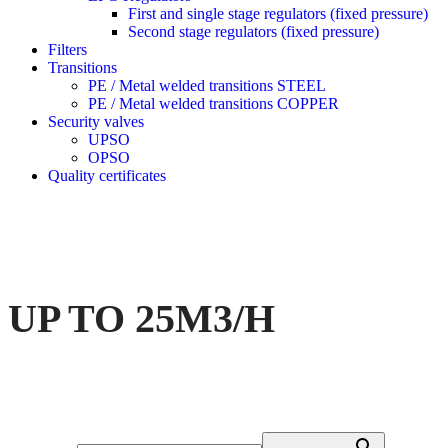
First and single stage regulators (fixed pressure)
Second stage regulators (fixed pressure)
Filters
Transitions
PE / Metal welded transitions STEEL
PE / Metal welded transitions COPPER
Security valves
UPSO
OPSO
Quality certificates
UP TO 25M3/H