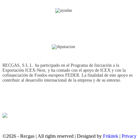
RECGAS, S.L.L. ha participado en el Programa de Iniciación a la
Exportación ICEX‐Next, y ha contado con el apoyo de ICEX y con la
cofinanciación de Fondos europeos FEDER. La finalidad de este apoyo es
contribuir al desarrollo internacional de la empresa y de su entorno.
©2026 - Recgas | All rights reserved | Designed by
Frikitek
|
Privacy