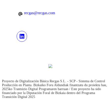
recgas@recgas.com
Proyecto de Digitalización Básica Recgas S.L. - SCP - Sistema de Control
Producción en Planta. Bizkaiko Foru Aldundiak finantzatu du proiektu hau,
2025ko Trantsizio Digital Programaren barruan / Este proyecto ha sido
financiado por la Diputación Foral de Bizkaia dentro del Programa
Transición Digital 2025