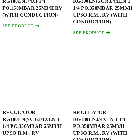
RG180LN3/4XF3/4
RG180LN(SCJ)3/4XLN 1
PO.150MBAR 25M3/H RV
1/4 PO.350MBAR 25M3/H
(WITH CONDUCTION)
UPSO R.M., RV (WITH
CONDUCTION)
SEE PRODUCT
SEE PRODUCT
REGULATOR
REGULATOR
RG180LN(SCJ)3/4XLN 1
RG180LN3/4XLN 1 1/4
1/4 PO.350MBAR 25M3/H
PO.350MBAR 25M3/H
UPSO R.M., RV
UPSO R.M., RV (WITH
CONDUCTION)