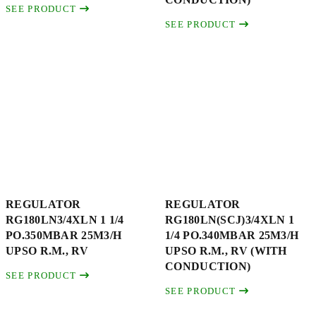
SEE PRODUCT
SEE PRODUCT
REGULATOR
REGULATOR
RG180LN3/4XLN 1 1/4
RG180LN(SCJ)3/4XLN 1
PO.350MBAR 25M3/H
1/4 PO.340MBAR 25M3/H
UPSO R.M., RV
UPSO R.M., RV (WITH
CONDUCTION)
SEE PRODUCT
SEE PRODUCT