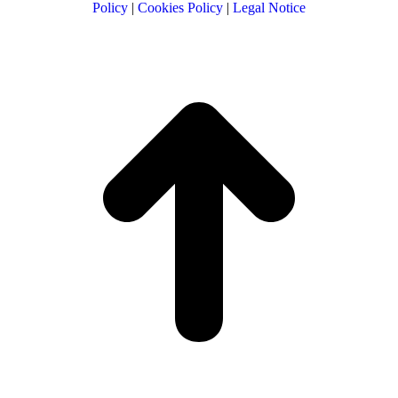
Policy
|
Cookies Policy
|
Legal Notice