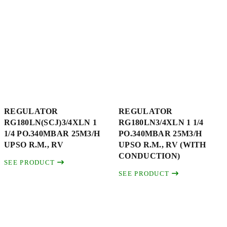
REGULATOR
REGULATOR
RG180LN(SCJ)3/4XLN 1
RG180LN3/4XLN 1 1/4
1/4 PO.340MBAR 25M3/H
PO.340MBAR 25M3/H
UPSO R.M., RV
UPSO R.M., RV (WITH
CONDUCTION)
SEE PRODUCT
SEE PRODUCT