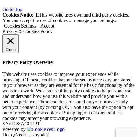
Go to Top
Cookies Notice
. EThis website uses own and third party cookies.
You can accept the use of cookies or manage your settings.
Cookies Settings
Accept
Privacy & Cookies Policy
Close
Privacy Policy Overwiev
This website uses cookies to improve your experience while
browsing. Of these, cookies that are classed as necessary are stored
in your browser as they are essential for the basic functionality of the
website to work. We also use third party cookies to help us analyse
and understand how you use this website and provide you with a
better experience. These cookies are stored on your browser only
with your consent (by clicking OK). You also have the option to opt
out of receiving these cookies. But opting out of some of these
cookies may affect your browsing experience.
SAVE & ACCEPT
Powered by
Hola ¿Necesitas ayuda?