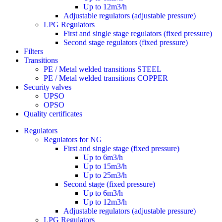
Up to 12m3/h
Adjustable regulators (adjustable pressure)
LPG Regulators
First and single stage regulators (fixed pressure)
Second stage regulators (fixed pressure)
Filters
Transitions
PE / Metal welded transitions STEEL
PE / Metal welded transitions COPPER
Security valves
UPSO
OPSO
Quality certificates
Regulators
Regulators for NG
First and single stage (fixed pressure)
Up to 6m3/h
Up to 15m3/h
Up to 25m3/h
Second stage (fixed pressure)
Up to 6m3/h
Up to 12m3/h
Adjustable regulators (adjustable pressure)
LPG Regulators