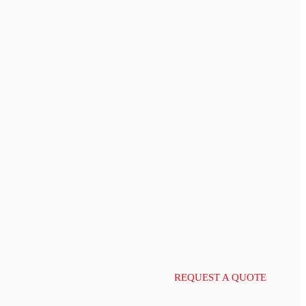
REQUEST A QUOTE