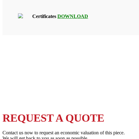
Certificates
DOWNLOAD
REQUEST A QUOTE
Contact us now to request an economic valuation of this piece.
We will get back to you as soon as possible.