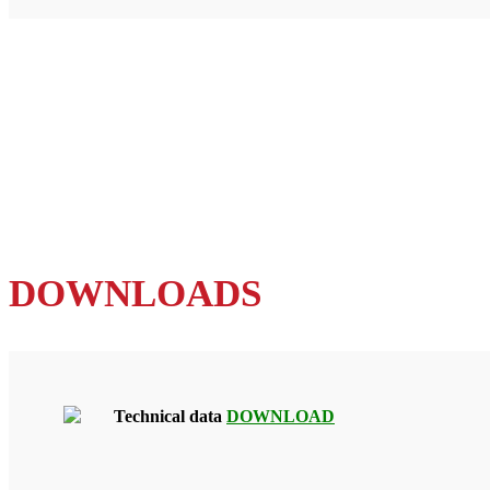
DOWNLOADS
Technical data
DOWNLOAD