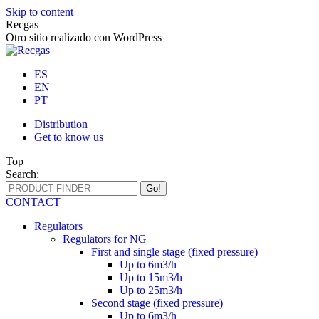
Skip to content
Recgas
Otro sitio realizado con WordPress
ES
EN
PT
Distribution
Get to know us
Top
Search:
CONTACT
Regulators
Regulators for NG
First and single stage (fixed pressure)
Up to 6m3/h
Up to 15m3/h
Up to 25m3/h
Second stage (fixed pressure)
Up to 6m3/h