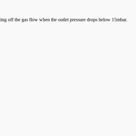
tting off the gas flow when the outlet pressure drops below 15mbar.