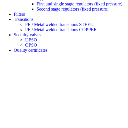
First and single stage regulators (fixed pressure)
Second stage regulators (fixed pressure)
Filters
Transitions
PE / Metal welded transitions STEEL
PE / Metal welded transitions COPPER
Security valves
UPSO
OPSO
Quality certificates