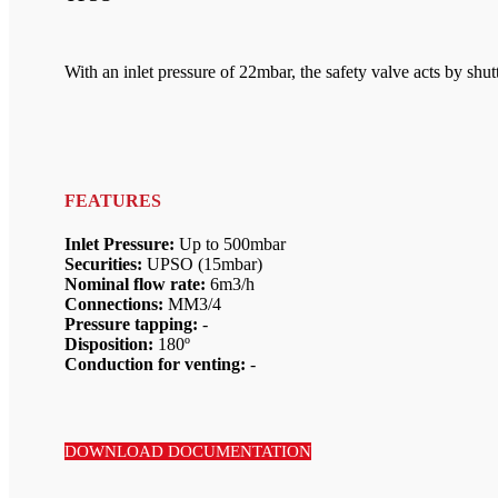
With an inlet pressure of 22mbar, the safety valve acts by shu
FEATURES
Inlet Pressure:
Up to 500mbar
Securities:
UPSO (15mbar)
Nominal flow rate:
6m3/h
Connections:
MM3/4
Pressure tapping:
-
Disposition:
180º
Conduction for venting:
-
DOWNLOAD DOCUMENTATION