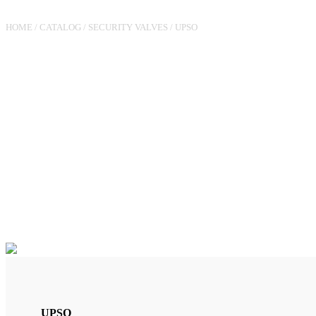
HOME
/
CATALOG
/
SECURITY VALVES
/
UPSO
VALVE RG180 UPSO (15MBA
6M3/H
UPSO