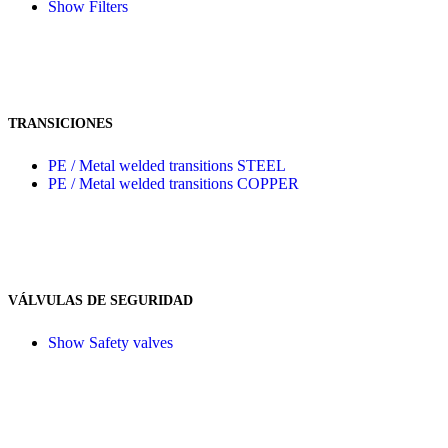
Show Filters
TRANSICIONES
PE / Metal welded transitions STEEL
PE / Metal welded transitions COPPER
VÁLVULAS DE SEGURIDAD
Show Safety valves