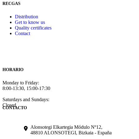
RECGAS
Distribution
Get to know us
Quality certificates
Contact
HORARIO
Monday to Friday:
8:00-13:30, 15:00-17:30
Saturdays and Sundays:
Closed
CONTACTO
Alonsotegi Elkartegia Módulo Nº12,
48810 ALONSOTEGI, Bizkaia - España