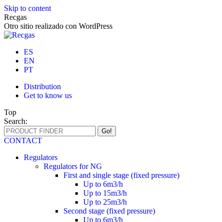
Skip to content
Recgas
Otro sitio realizado con WordPress
ES
EN
PT
Distribution
Get to know us
Top
Search:
CONTACT
Regulators
Regulators for NG
First and single stage (fixed pressure)
Up to 6m3/h
Up to 15m3/h
Up to 25m3/h
Second stage (fixed pressure)
Up to 6m3/h