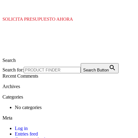
SOLICITA PRESUPUESTO AHORA
Search
Search for:
Search Button
Recent Comments
Archives
Categories
No categories
Meta
Log in
Entries feed