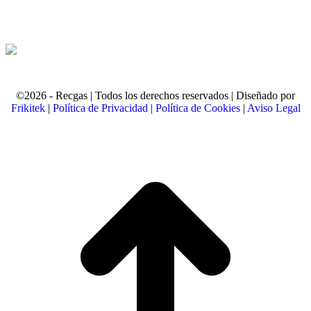
©2026 - Recgas | Todos los derechos reservados | Diseñado por
Frikitek
|
Política de Privacidad
|
Política de Cookies
|
Aviso Legal