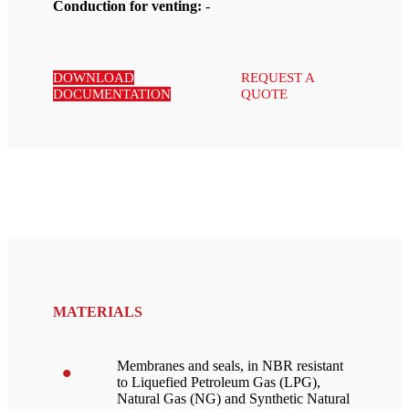
Conduction for venting:
-
DOWNLOAD
REQUEST A
DOCUMENTATION
QUOTE
MATERIALS
Membranes and seals, in NBR resistant
to Liquefied Petroleum Gas (LPG),
Natural Gas (NG) and Synthetic Natural