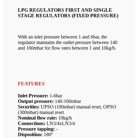
LPG REGULATORS FIRST AND SINGLE
STAGE REGULATORS (FIXED PRESSURE)
With an inlet pressure between 1 and 6bar, the
regulator maintains the outlet pressure between 140
and 160mbar for flow rates between 1 and 10kg/h.
FEATURES
Inlet Pressure:
1-6bar
Output pressure:
140-160mbar
Securities:
UPSO (100mbar) manual reset, OPSO
(300mbar) manual reset
Nominal flow rate:
10kg/h
Connections:
LN3/4xLN3/4
Pressure tapping:
-
Disposition:
180º