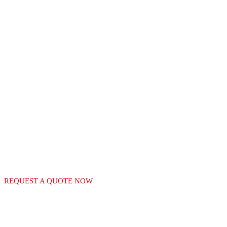
RECGAS
LEADERS IN THE
MANUFACTURE OF
GAS EQUIPMENT
REQUEST A QUOTE NOW