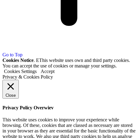
Go to Top
Cookies Notice
. EThis website uses own and third party cookies.
You can accept the use of cookies or manage your settings.
Cookies Settings
Accept
Privacy & Cookies Policy
Close
Privacy Policy Overwiev
This website uses cookies to improve your experience while
browsing. Of these, cookies that are classed as necessary are stored
in your browser as they are essential for the basic functionality of the
website to work. We also use third party cookies to help us analyse