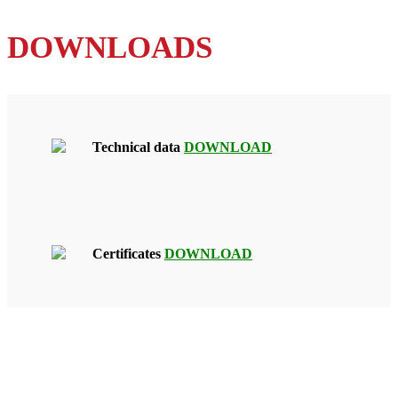
DOWNLOADS
Technical data
DOWNLOAD
Certificates
DOWNLOAD