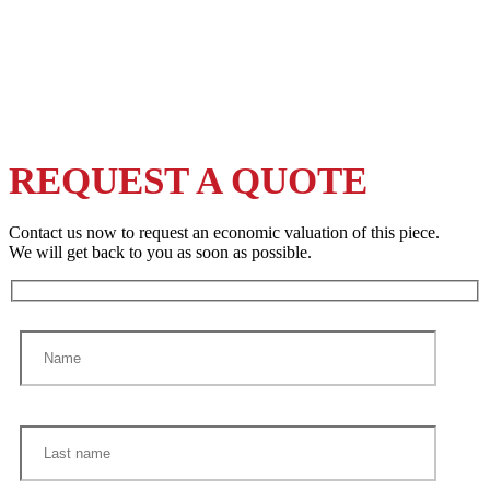
REQUEST A QUOTE
Contact us now to request an economic valuation of this piece.
We will get back to you as soon as possible.