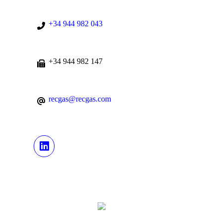
+34 944 982 043
+34 944 982 147
recgas@recgas.com