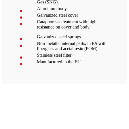
Gas (SNG).
Aluminum body
Galvanized steel cover
Cataphoresis treatment with high
resistance on cover and body
Galvanized steel springs
Non-metallic internal parts, in PA with
fiberglass and acetal resin (POM)
Stainless steel filter
Manufactured in the EU