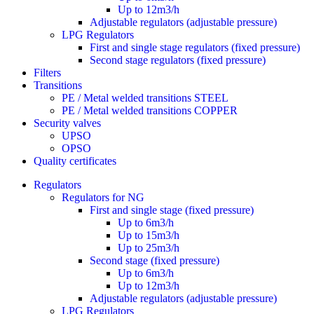
Up to 12m3/h
Adjustable regulators (adjustable pressure)
LPG Regulators
First and single stage regulators (fixed pressure)
Second stage regulators (fixed pressure)
Filters
Transitions
PE / Metal welded transitions STEEL
PE / Metal welded transitions COPPER
Security valves
UPSO
OPSO
Quality certificates
Regulators
Regulators for NG
First and single stage (fixed pressure)
Up to 6m3/h
Up to 15m3/h
Up to 25m3/h
Second stage (fixed pressure)
Up to 6m3/h
Up to 12m3/h
Adjustable regulators (adjustable pressure)
LPG Regulators