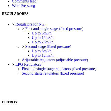
Comments feed
WordPress.org
REGULADORES
Regulators for NG
First and single stage (fixed pressure)
Up to 6m3/h
Up to 15m3/h
Up to 25m3/h
Second stage (fixed pressure)
Up to 6m3/h
Up to 12m3/h
Adjustable regulators (adjustable pressure)
LPG Regulators
First and single stage regulators (fixed pressure)
Second stage regulators (fixed pressure)
FILTROS