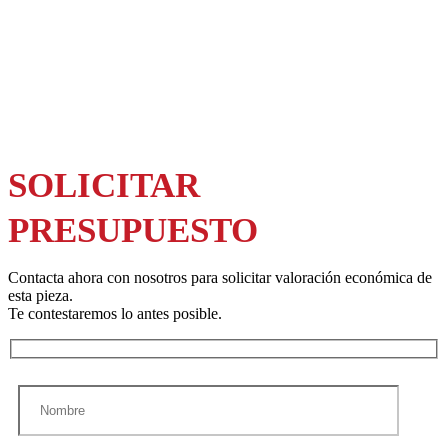
SOLICITAR
PRESUPUESTO
Contacta ahora con nosotros para solicitar valoración económica de
esta pieza.
Te contestaremos lo antes posible.