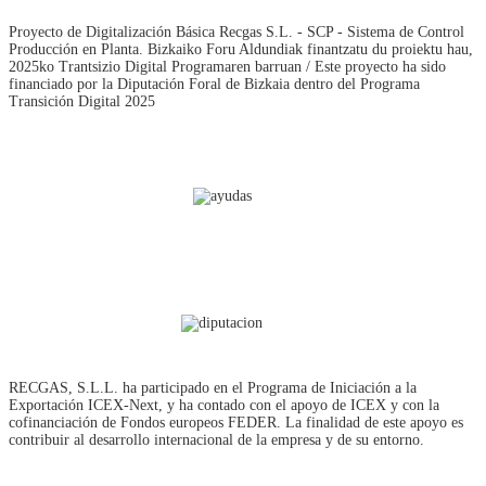
Proyecto de Digitalización Básica Recgas S.L. - SCP - Sistema de Control
Producción en Planta. Bizkaiko Foru Aldundiak finantzatu du proiektu hau,
2025ko Trantsizio Digital Programaren barruan / Este proyecto ha sido
financiado por la Diputación Foral de Bizkaia dentro del Programa
Transición Digital 2025
RECGAS, S.L.L. ha participado en el Programa de Iniciación a la
Exportación ICEX‐Next, y ha contado con el apoyo de ICEX y con la
cofinanciación de Fondos europeos FEDER. La finalidad de este apoyo es
contribuir al desarrollo internacional de la empresa y de su entorno.