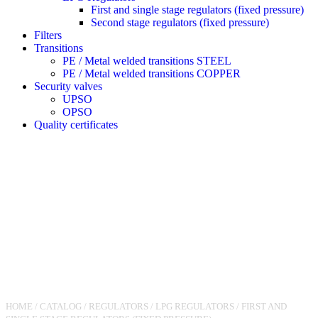
First and single stage regulators (fixed pressure)
Second stage regulators (fixed pressure)
Filters
Transitions
PE / Metal welded transitions STEEL
PE / Metal welded transitions COPPER
Security valves
UPSO
OPSO
Quality certificates
HOME
/
CATALOG
/
REGULATORS
/
LPG REGULATORS
/
FIRST AND