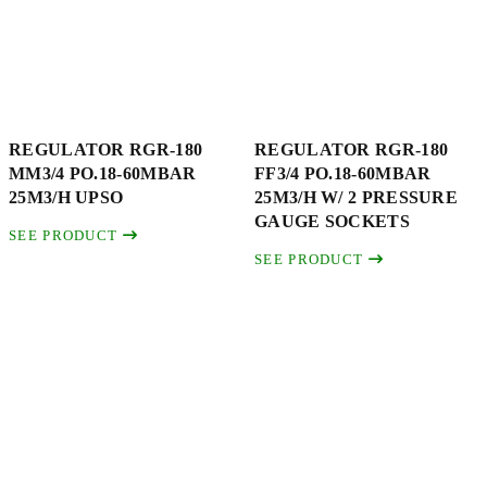
REGULATOR RGR-180
REGULATOR RGR-180
MM3/4 PO.18-60MBAR
FF3/4 PO.18-60MBAR
25M3/H UPSO
25M3/H W/ 2 PRESSURE
GAUGE SOCKETS
SEE PRODUCT
SEE PRODUCT