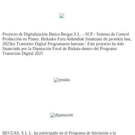
Proyecto de Digitalización Básica Recgas S.L. - SCP - Sistema de Control
Producción en Planta. Bizkaiko Foru Aldundiak finantzatu du proiektu hau,
2025ko Trantsizio Digital Programaren barruan / Este proyecto ha sido
financiado por la Diputación Foral de Bizkaia dentro del Programa
Transición Digital 2025
RECGAS, S.L.L. ha participado en el Programa de Iniciación a la