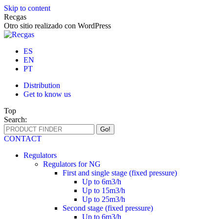
Skip to content
Recgas
Otro sitio realizado con WordPress
ES
EN
PT
Distribution
Get to know us
Top
Search:
CONTACT
Regulators
Regulators for NG
First and single stage (fixed pressure)
Up to 6m3/h
Up to 15m3/h
Up to 25m3/h
Second stage (fixed pressure)
Up to 6m3/h