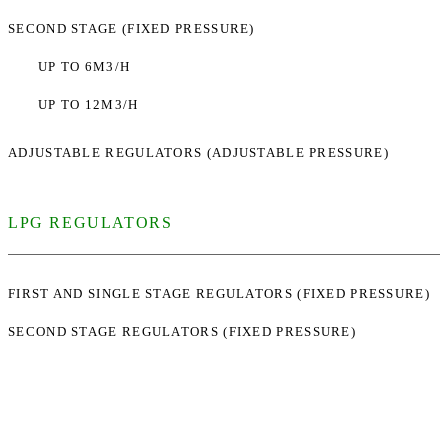
SECOND STAGE (FIXED PRESSURE)
UP TO 6M3/H
UP TO 12M3/H
ADJUSTABLE REGULATORS (ADJUSTABLE PRESSURE)
LPG REGULATORS
FIRST AND SINGLE STAGE REGULATORS (FIXED PRESSURE)
SECOND STAGE REGULATORS (FIXED PRESSURE)