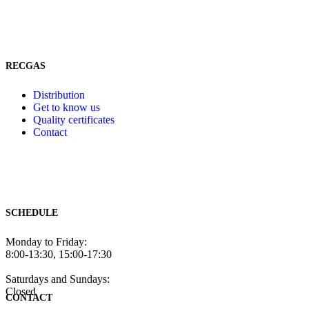
RECGAS
Distribution
Get to know us
Quality certificates
Contact
SCHEDULE
Monday to Friday:
8:00-13:30, 15:00-17:30
Saturdays and Sundays:
Closed
CONTACT