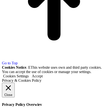
Go to Top
Cookies Notice
. EThis website uses own and third party cookies.
You can accept the use of cookies or manage your settings.
Cookies Settings
Accept
Privacy & Cookies Policy
Close
Privacy Policy Overwiev