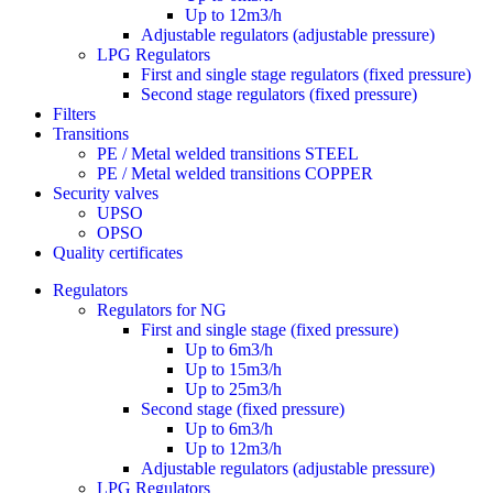
Up to 12m3/h
Adjustable regulators (adjustable pressure)
LPG Regulators
First and single stage regulators (fixed pressure)
Second stage regulators (fixed pressure)
Filters
Transitions
PE / Metal welded transitions STEEL
PE / Metal welded transitions COPPER
Security valves
UPSO
OPSO
Quality certificates
Regulators
Regulators for NG
First and single stage (fixed pressure)
Up to 6m3/h
Up to 15m3/h
Up to 25m3/h
Second stage (fixed pressure)
Up to 6m3/h
Up to 12m3/h
Adjustable regulators (adjustable pressure)
LPG Regulators