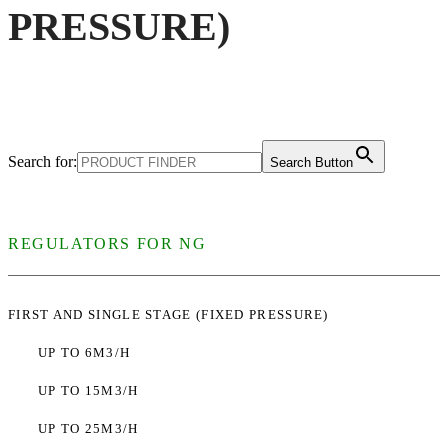
PRESSURE)
Search for:
Search Button
REGULATORS FOR NG
FIRST AND SINGLE STAGE (FIXED PRESSURE)
UP TO 6M3/H
UP TO 15M3/H
UP TO 25M3/H