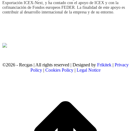
Exportación ICEX‐Next, y ha contado con el apoyo de ICEX y con la
cofinanciación de Fondos europeos FEDER. La finalidad de este apoyo es
contribuir al desarrollo internacional de la empresa y de su entorno.
©2026 - Recgas | All rights reserved | Designed by
Frikitek
|
Privacy
Policy
|
Cookies Policy
|
Legal Notice