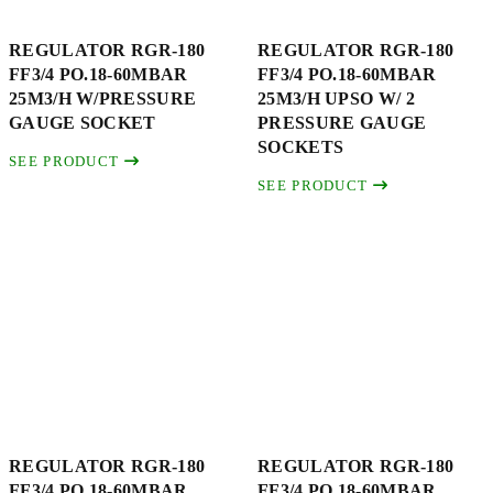
REGULATOR RGR-180
REGULATOR RGR-180
FF3/4 PO.18-60MBAR
FF3/4 PO.18-60MBAR
25M3/H W/PRESSURE
25M3/H UPSO W/ 2
GAUGE SOCKET
PRESSURE GAUGE
SOCKETS
SEE PRODUCT
SEE PRODUCT
REGULATOR RGR-180
REGULATOR RGR-180
FF3/4 PO.18-60MBAR
FF3/4 PO.18-60MBAR