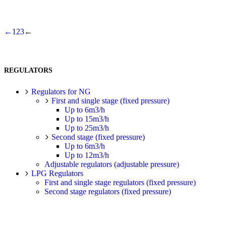
←
1
2
3
←
REGULATORS
Regulators for NG
First and single stage (fixed pressure)
Up to 6m3/h
Up to 15m3/h
Up to 25m3/h
Second stage (fixed pressure)
Up to 6m3/h
Up to 12m3/h
Adjustable regulators (adjustable pressure)
LPG Regulators
First and single stage regulators (fixed pressure)
Second stage regulators (fixed pressure)