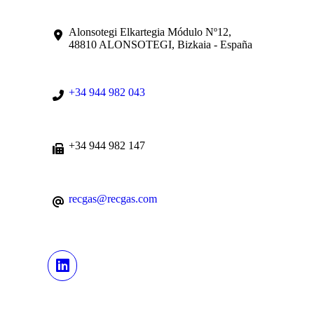
Alonsotegi Elkartegia Módulo Nº12,
48810 ALONSOTEGI, Bizkaia - España
+34 944 982 043
+34 944 982 147
recgas@recgas.com