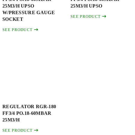
25M3/H UPSO
25M3/H UPSO
W/PRESSURE GAUGE
SEE PRODUCT
SOCKET
SEE PRODUCT
REGULATOR RGR-180
FF3/4 PO.18-60MBAR
25M3/H
SEE PRODUCT