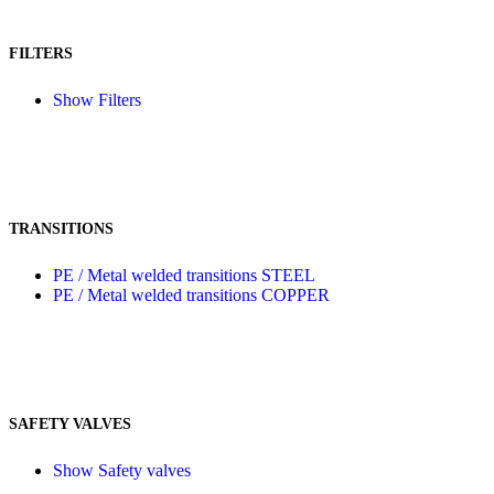
FILTERS
Show Filters
TRANSITIONS
PE / Metal welded transitions STEEL
PE / Metal welded transitions COPPER
SAFETY VALVES
Show Safety valves