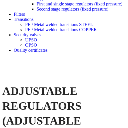
First and single stage regulators (fixed pressure)
Second stage regulators (fixed pressure)
Filters
Transitions
PE / Metal welded transitions STEEL
PE / Metal welded transitions COPPER
Security valves
UPSO
OPSO
Quality certificates
ADJUSTABLE
REGULATORS
(ADJUSTABLE