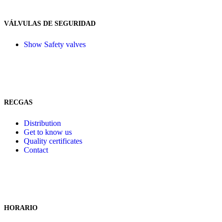
VÁLVULAS DE SEGURIDAD
Show Safety valves
RECGAS
Distribution
Get to know us
Quality certificates
Contact
HORARIO