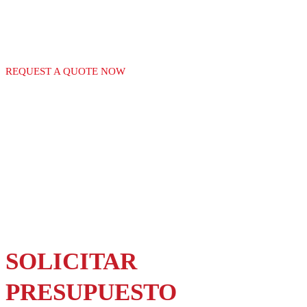
GAS EQUIPMENT
REQUEST A QUOTE NOW
SOLICITAR
PRESUPUESTO