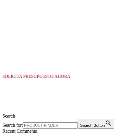
LÍDERES EN LA
FABRICACIÓN DE
EQUIPAMIENTO
PARA GAS
SOLICITA PRESUPUESTO AHORA
Search
Search for:
Search Button
Recent Comments