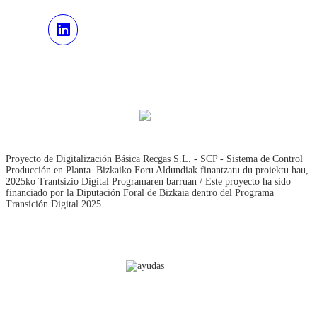
Proyecto de Digitalización Básica Recgas S.L. - SCP - Sistema de Control
Producción en Planta. Bizkaiko Foru Aldundiak finantzatu du proiektu hau,
2025ko Trantsizio Digital Programaren barruan / Este proyecto ha sido
financiado por la Diputación Foral de Bizkaia dentro del Programa
Transición Digital 2025