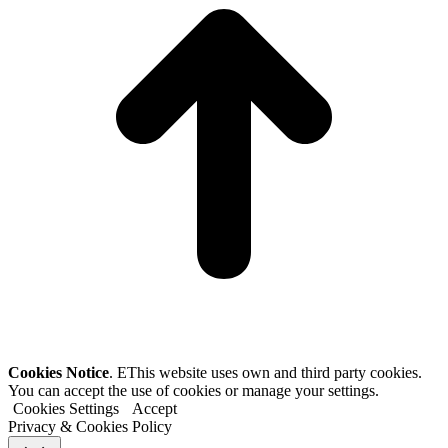
Cookies Notice
. EThis website uses own and third party cookies.
You can accept the use of cookies or manage your settings.
Cookies Settings
Accept
Privacy & Cookies Policy