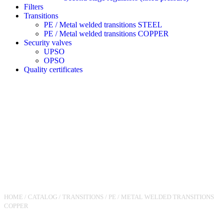
Filters
Transitions
PE / Metal welded transitions STEEL
PE / Metal welded transitions COPPER
Security valves
UPSO
OPSO
Quality certificates
HOME
/
CATALOG
/
TRANSITIONS
/
PE / METAL WELDED TRANSITIONS
COPPER