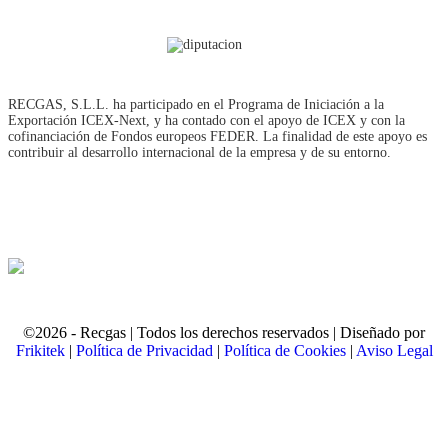
RECGAS, S.L.L. ha participado en el Programa de Iniciación a la
Exportación ICEX‐Next, y ha contado con el apoyo de ICEX y con la
cofinanciación de Fondos europeos FEDER. La finalidad de este apoyo es
contribuir al desarrollo internacional de la empresa y de su entorno.
©2026 - Recgas | Todos los derechos reservados | Diseñado por
Frikitek
|
Política de Privacidad
|
Política de Cookies
|
Aviso Legal
t
T