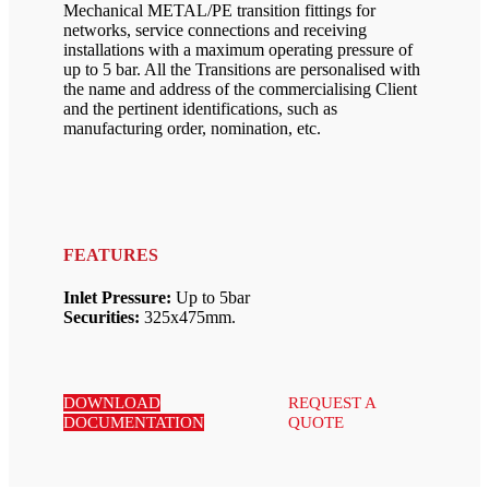
Mechanical METAL/PE transition fittings for
networks, service connections and receiving
installations with a maximum operating pressure of
up to 5 bar. All the Transitions are personalised with
the name and address of the commercialising Client
and the pertinent identifications, such as
manufacturing order, nomination, etc.
FEATURES
Inlet Pressure:
Up to 5bar
Securities:
325x475mm.
DOWNLOAD
REQUEST A
DOCUMENTATION
QUOTE