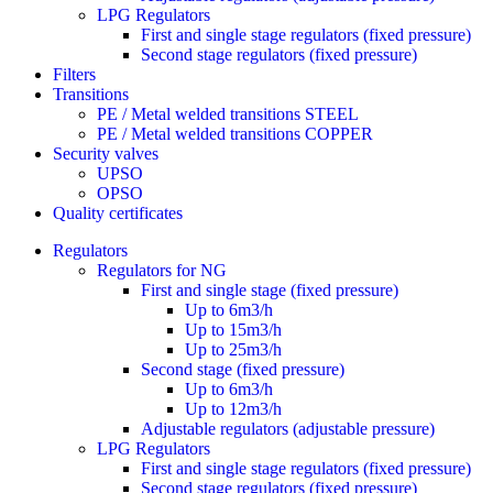
LPG Regulators
First and single stage regulators (fixed pressure)
Second stage regulators (fixed pressure)
Filters
Transitions
PE / Metal welded transitions STEEL
PE / Metal welded transitions COPPER
Security valves
UPSO
OPSO
Quality certificates
Regulators
Regulators for NG
First and single stage (fixed pressure)
Up to 6m3/h
Up to 15m3/h
Up to 25m3/h
Second stage (fixed pressure)
Up to 6m3/h
Up to 12m3/h
Adjustable regulators (adjustable pressure)
LPG Regulators
First and single stage regulators (fixed pressure)
Second stage regulators (fixed pressure)