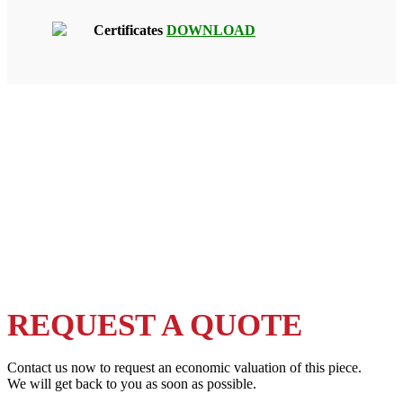
Certificates
DOWNLOAD
REQUEST A QUOTE
Contact us now to request an economic valuation of this piece.
We will get back to you as soon as possible.