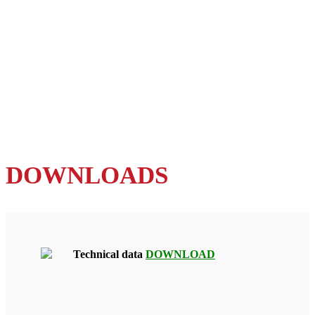
DOWNLOADS
Technical data
DOWNLOAD