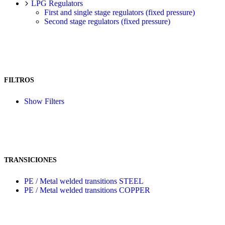
LPG Regulators
First and single stage regulators (fixed pressure)
Second stage regulators (fixed pressure)
FILTROS
Show Filters
TRANSICIONES
PE / Metal welded transitions STEEL
PE / Metal welded transitions COPPER