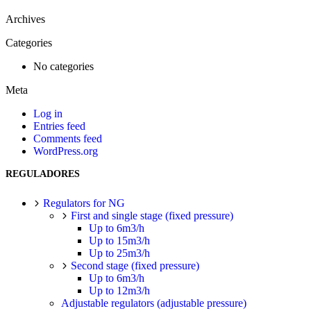
Archives
Categories
No categories
Meta
Log in
Entries feed
Comments feed
WordPress.org
REGULADORES
Regulators for NG
First and single stage (fixed pressure)
Up to 6m3/h
Up to 15m3/h
Up to 25m3/h
Second stage (fixed pressure)
Up to 6m3/h
Up to 12m3/h
Adjustable regulators (adjustable pressure)