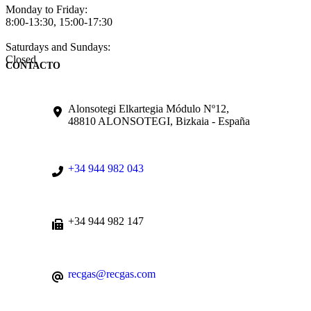
Monday to Friday:
8:00-13:30, 15:00-17:30
Saturdays and Sundays:
Closed
CONTACTO
Alonsotegi Elkartegia Módulo Nº12,
48810 ALONSOTEGI, Bizkaia - España
+34 944 982 043
+34 944 982 147
recgas@recgas.com