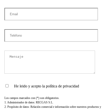
He leido y acepto la política de privacidad
Los campos marcados con (*) son obligatorios.
1. Administrador de datos: RECGAS S.L.
2. Propósito de datos: Relación comercial e información sobre nuestros productos y