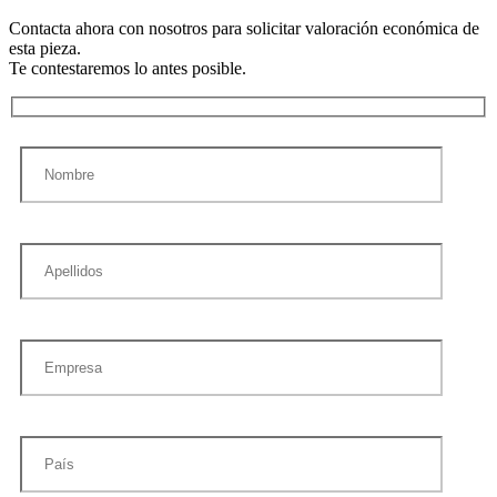
Contacta ahora con nosotros para solicitar valoración económica de
esta pieza.
Te contestaremos lo antes posible.