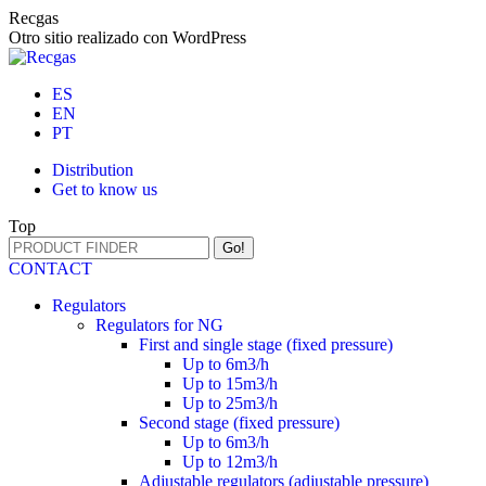
Skip
Recgas
to
Otro sitio realizado con WordPress
content
ES
EN
PT
Distribution
Get to know us
Top
Search:
CONTACT
Regulators
Regulators for NG
First and single stage (fixed pressure)
Up to 6m3/h
Up to 15m3/h
Up to 25m3/h
Second stage (fixed pressure)
Up to 6m3/h
Up to 12m3/h
Adjustable regulators (adjustable pressure)