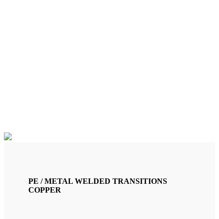
CU 22X1 MM. /PE32
TRANSITION (TRG32C)
PE / METAL WELDED TRANSITIONS
COPPER