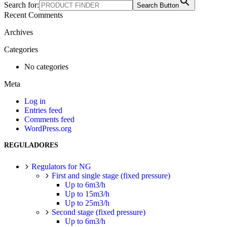
Search for:
Search Button
Recent Comments
Archives
Categories
No categories
Meta
Log in
Entries feed
Comments feed
WordPress.org
REGULADORES
Regulators for NG
First and single stage (fixed pressure)
Up to 6m3/h
Up to 15m3/h
Up to 25m3/h
Second stage (fixed pressure)
Up to 6m3/h