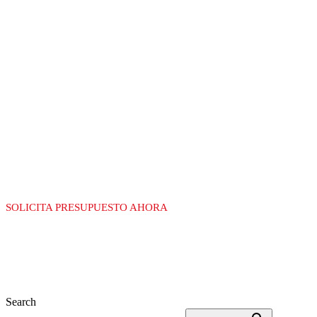
LÍDERES EN LA
FABRICACIÓN DE
EQUIPAMIENTO
PARA GAS
SOLICITA PRESUPUESTO AHORA
Search