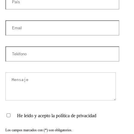
He leido y acepto la política de privacidad
Los campos marcados con (*) son obligatorios.