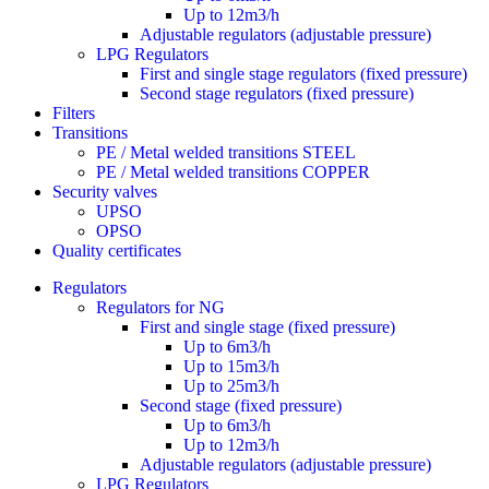
Up to 12m3/h
Adjustable regulators (adjustable pressure)
LPG Regulators
First and single stage regulators (fixed pressure)
Second stage regulators (fixed pressure)
Filters
Transitions
PE / Metal welded transitions STEEL
PE / Metal welded transitions COPPER
Security valves
UPSO
OPSO
Quality certificates
Regulators
Regulators for NG
First and single stage (fixed pressure)
Up to 6m3/h
Up to 15m3/h
Up to 25m3/h
Second stage (fixed pressure)
Up to 6m3/h
Up to 12m3/h
Adjustable regulators (adjustable pressure)
LPG Regulators