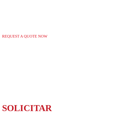
GAS EQUIPMENT
REQUEST A QUOTE NOW
SOLICITAR