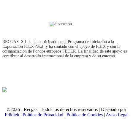
RECGAS, S.L.L. ha participado en el Programa de Iniciación a la
Exportación ICEX‐Next, y ha contado con el apoyo de ICEX y con la
cofinanciación de Fondos europeos FEDER. La finalidad de este apoyo es
contribuir al desarrollo internacional de la empresa y de su entorno.
©2026 - Recgas | Todos los derechos reservados | Diseñado por
Frikitek
|
Política de Privacidad
|
Política de Cookies
|
Aviso Legal