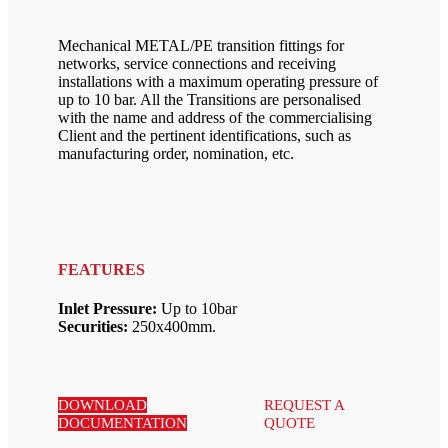
Mechanical METAL/PE transition fittings for
networks, service connections and receiving
installations with a maximum operating pressure of
up to 10 bar. All the Transitions are personalised
with the name and address of the commercialising
Client and the pertinent identifications, such as
manufacturing order, nomination, etc.
FEATURES
Inlet Pressure:
Up to 10bar
Securities:
250x400mm.
DOWNLOAD
REQUEST A
DOCUMENTATION
QUOTE