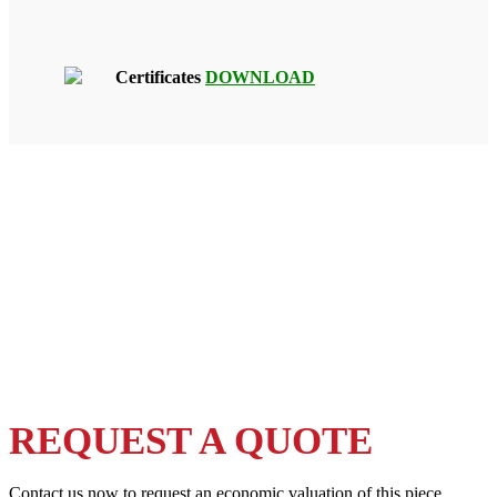
Certificates
DOWNLOAD
REQUEST A QUOTE
Contact us now to request an economic valuation of this piece.