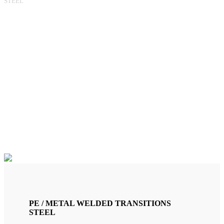
STEEL
AC 6"/PE160 TRANSITION
(RG150A)
PE / METAL WELDED TRANSITIONS
STEEL