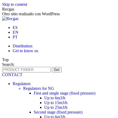
Skip to content
Recgas
Otro sitio realizado con WordPress
ES
EN
PT
Distribution
Get to know us
Top
Search:
CONTACT
Regulators
Regulators for NG
First and single stage (fixed pressure)
Up to 6m3/h
Up to 15m3/h
Up to 25m3/h
Second stage (fixed pressure)
Up to 6m3/h