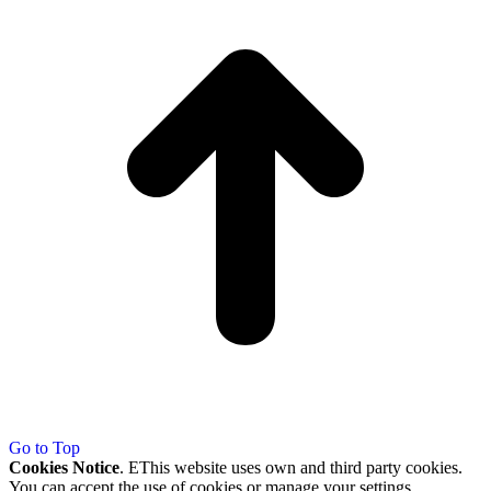
Go to Top
Cookies Notice
. EThis website uses own and third party cookies.
You can accept the use of cookies or manage your settings.