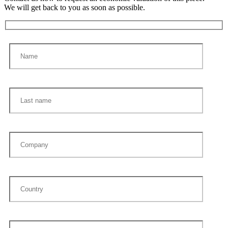
We will get back to you as soon as possible.