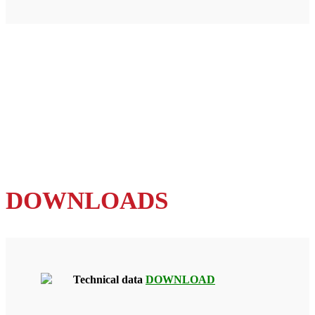
DOWNLOADS
Technical data
DOWNLOAD