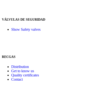
VÁLVULAS DE SEGURIDAD
Show Safety valves
RECGAS
Distribution
Get to know us
Quality certificates
Contact