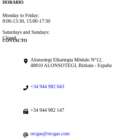
HORARIO
Monday to Friday:
8:00-13:30, 15:00-17:30
Saturdays and Sundays:
Closed
CONTACTO
Alonsotegi Elkartegia Módulo Nº12,
48810 ALONSOTEGI, Bizkaia - España
+34 944 982 043
+34 944 982 147
recgas@recgas.com