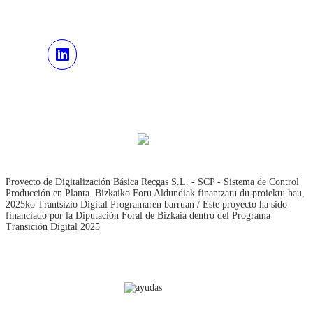
Proyecto de Digitalización Básica Recgas S.L. - SCP - Sistema de Control
Producción en Planta. Bizkaiko Foru Aldundiak finantzatu du proiektu hau,
2025ko Trantsizio Digital Programaren barruan / Este proyecto ha sido
financiado por la Diputación Foral de Bizkaia dentro del Programa
Transición Digital 2025