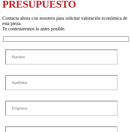
PRESUPUESTO
Contacta ahora con nosotros para solicitar valoración económica de
esta pieza.
Te contestaremos lo antes posible.