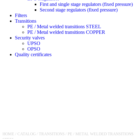
First and single stage regulators (fixed pressure)
Second stage regulators (fixed pressure)
Filters
Transitions
PE / Metal welded transitions STEEL
PE / Metal welded transitions COPPER
Security valves
UPSO
OPSO
Quality certificates
HOME
/
CATALOG
/
TRANSITIONS
/
PE / METAL WELDED TRANSITIONS