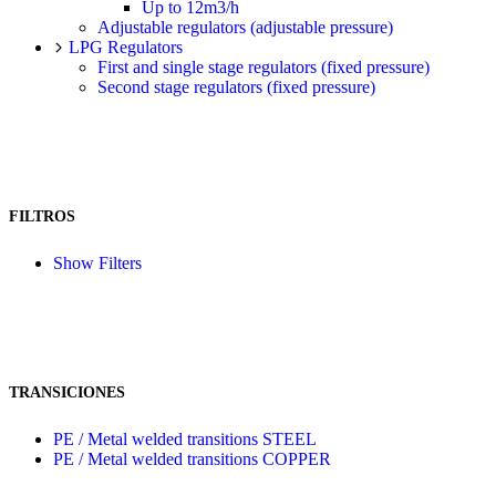
Up to 12m3/h
Adjustable regulators (adjustable pressure)
LPG Regulators
First and single stage regulators (fixed pressure)
Second stage regulators (fixed pressure)
FILTROS
Show Filters
TRANSICIONES
PE / Metal welded transitions STEEL
PE / Metal welded transitions COPPER